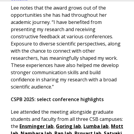
Lee notes that the award grows out of the
opportunities she has had throughout her
academic journey. “I have benefited from
presenting my research and receiving
constructive feedback at various conferences.
Exposure to diverse scientific perspectives, along
with the chance to connect with other
researchers, has meaningfully shaped my work.
These experiences have also helped me develop
stronger communication skills and build
confidence in sharing my research with a broad
scientific audience.”
CSPB 2025: select conference highlights
Lee attended the meeting alongside graduate
students and faculty from all three CSB campuses:
the
Ensminger lab
,
Goring lab
,
Lumba lab
,
Mott
lab
,
Nambara lab
,
Pan lab
,
Provart lab
,
Satyaki