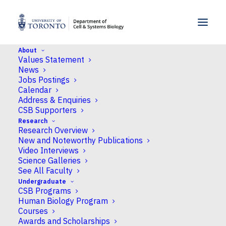
SKIP TO MENU
SKIP TO CONTENT
About
Values Statement
Home
>
News
>
Congratulations to Hyunsuh Lee
News
for earning the Best Presentation award at
Jobs Postings
CSPB
Calendar
Address & Enquiries
CSB Supporters
News
Research
Research Overview
Congratulations to
New and Noteworthy Publications
Hyunsuh Lee for earning
Video Interviews
Science Galleries
the Best Presentation
See All Faculty
Undergraduate
award at CSPB
CSB Programs
Human Biology Program
Courses
Published
October 8, 2025
by Neil Macpherson
Awards and Scholarships