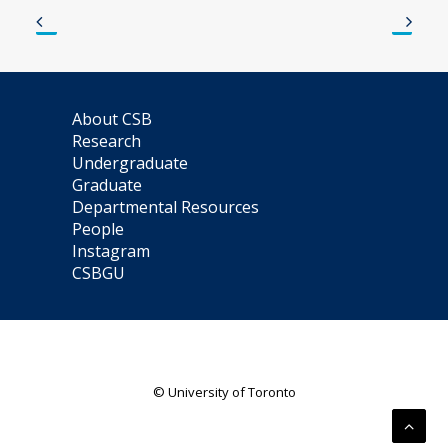
About CSB
Research
Undergraduate
Graduate
Departmental Resources
People
Instagram
CSBGU
© University of Toronto