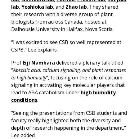
lab
,
Yoshioka lab
, and
Zhao lab
. They shared
their research with a diverse group of plant
biologists from across Canada, hosted at
Dalhousie University in Halifax, Nova Scotia.
“I was excited to see CSB so well represented at
CSPB,” Lee explains.
Prof
Eiji Nambara
delivered a plenary talk titled
“
Abscisic acid, calcium signaling, and plant responses
to high humidity
”, focusing on the role of calcium
signaling in activating key molecular players that
lead to ABA catabolism under
high humidity
conditions
.
“Seeing the presentations from CSB students and
faculty really highlighted both the diversity and
depth of research happening in the department,”
Lee added.