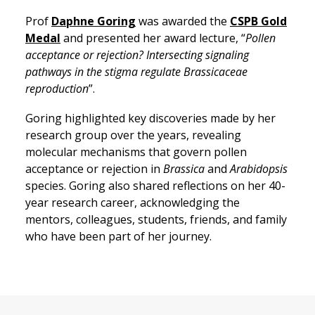
Prof
Daphne Goring
was awarded the
CSPB Gold
Medal
and presented her award lecture, “
Pollen
acceptance or rejection? Intersecting signaling
pathways in the stigma regulate Brassicaceae
reproduction
”.
Goring highlighted key discoveries made by her
research group over the years, revealing
molecular mechanisms that govern pollen
acceptance or rejection in
Brassica
and
Arabidopsis
species. Goring also shared reflections on her 40-
year research career, acknowledging the
mentors, colleagues, students, friends, and family
who have been part of her journey.