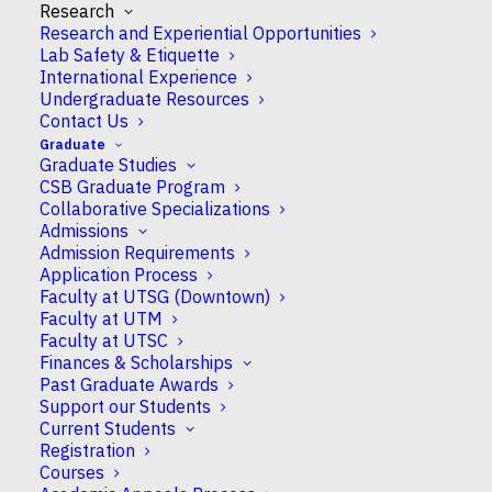
Research
Research and Experiential Opportunities
At this year’s
Canadian Society of Plant
Lab Safety & Etiquette
Biologists
(CSPB) meeting, Hyunsuh Lee from
International Experience
the
Yoshioka lab
was recognized with the CSPB
Undergraduate Resources
President’s Award for Best Oral Presentation, an
Contact Us
award given to students whose talk is judged to
Graduate
Graduate Studies
demonstrate excellence in both research and
CSB Graduate Program
communication. Congratulations, Hyunsuh!
Collaborative Specializations
Admissions
Lee’s
Admission Requirements
talk
Application Process
Faculty at UTSG (Downtown)
Faculty at UTM
Faculty at UTSC
Finances & Scholarships
Past Graduate Awards
Support our Students
Current Students
Registration
Courses