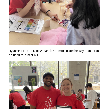
Hyunsuh Lee and Nori Watanabe demonstrate the way plants can
be used to detect pH