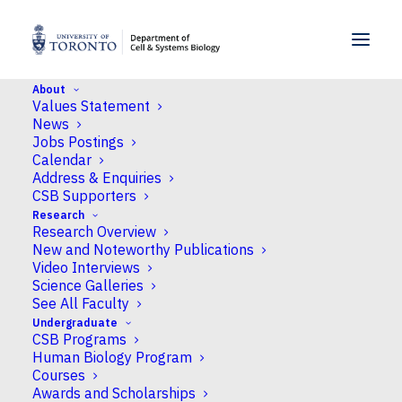
SKIP TO MENU
SKIP TO CONTENT
About
Values Statement
Home
>
News
>
CSB shares research insights
News
across life sciences at Science Rendezvous 2026
Jobs Postings
Calendar
Address & Enquiries
News
CSB Supporters
Research
CSB shares research
Research Overview
insights across life
New and Noteworthy Publications
Video Interviews
sciences at Science
Science Galleries
See All Faculty
Rendezvous 2026
Undergraduate
CSB Programs
Human Biology Program
Published
May 21, 2026
by Neil Macpherson
Courses
Awards and Scholarships