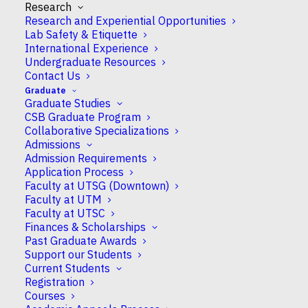
Research
Research and Experiential Opportunities
Lab Safety & Etiquette
International Experience
Undergraduate Resources
Contact Us
Graduate
Graduate Studies
CSB Graduate Program
Collaborative Specializations
The diversity of life sciences research in Cell &
Admissions
Systems Biology was shared with the public
Admission Requirements
through hands-on demonstrations at the
Science
Application Process
Faculty at UTSG (Downtown)
Rendezvous science festival
on a sunny
Faculty at UTM
th
Saturday, May 9
. Visitors explored neuroscience,
Faculty at UTSC
developmental biology, plant biology, genomics,
Finances & Scholarships
and cell biology while speaking with students,
Past Graduate Awards
staff and faculty behind the research.
Support our Students
Current Students
We were grateful for volunteers
Rachel Ho
,
Registration
Courses
Phoenix Hewko
and
Nori Watanabe
who learned