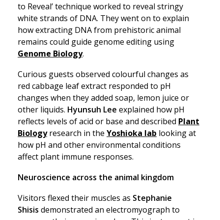
to Reveal’ technique worked to reveal stringy
white strands of DNA. They went on to explain
how extracting DNA from prehistoric animal
remains could guide genome editing using
Genome Biology
.
Curious guests observed colourful changes as
red cabbage leaf extract responded to pH
changes when they added soap, lemon juice or
other liquids.
Hyunsuh Lee
explained how pH
reflects levels of acid or base and described
Plant
Biology
research in the
Yoshioka lab
looking at
how pH and other environmental conditions
affect plant immune responses.
Neuroscience across the animal kingdom
Visitors flexed their muscles as
Stephanie
Shisis
demonstrated an electromyograph to