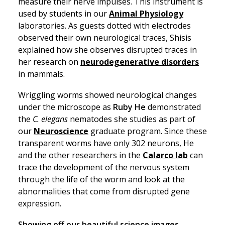
measure their nerve impulses. This instrument is
used by students in our
Animal Physiology
laboratories. As guests dotted with electrodes
observed their own neurological traces, Shisis
explained how she observes disrupted traces in
her research on
neurodegenerative disorders
in mammals.
Wriggling worms showed neurological changes
under the microscope as
Ruby He
demonstrated
the
C. elegans
nematodes she studies as part of
our
Neuroscience
graduate program. Since these
transparent worms have only 302 neurons, He
and the other researchers in the
Calarco lab
can
trace the development of the nervous system
through the life of the worm and look at the
abnormalities that come from disrupted gene
expression.
Showing off our beautiful science images