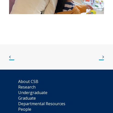
About CSB
Research
Undergraduate
Graduate
Departmental Resources
People