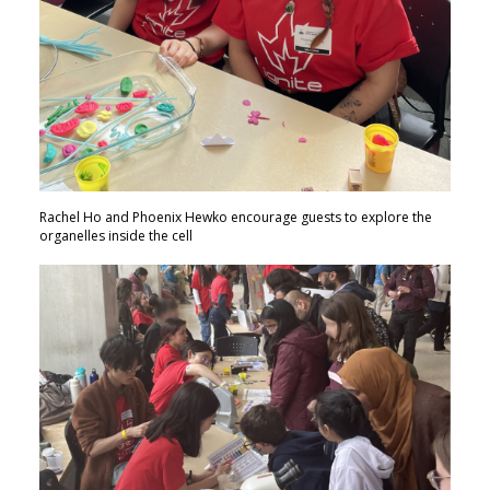
Rachel Ho and Phoenix Hewko encourage guests to explore the
organelles inside the cell