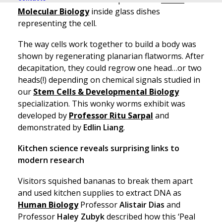
Molecular Biology
inside glass dishes
representing the cell.
The way cells work together to build a body was
shown by regenerating planarian flatworms. After
decapitation, they could regrow one head…or two
heads(!) depending on chemical signals studied in
our
Stem Cells & Developmental Biology
specialization. This wonky worms exhibit was
developed by
Professor Ritu Sarpal
and
demonstrated by
Edlin Liang
.
Kitchen science reveals surprising links to
modern research
Visitors squished bananas to break them apart
and used kitchen supplies to extract DNA as
Human Biology
Professor
Alistair Dias
and
Professor
Haley Zubyk
described how this ‘Peal