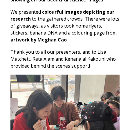
We presented
colourful images depicting our
research
to the gathered crowds. There were lots
of giveaways, as visitors took home flyers,
stickers, banana DNA and a colouring page from
artwork by Meghan Cao
.
Thank you to all our presenters, and to Lisa
Matchett, Reta Alam and Kenana al Kakouni who
provided behind the scenes support!