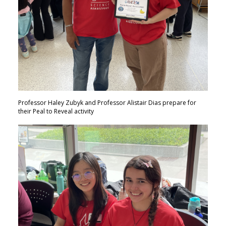
Professor Haley Zubyk and Professor Alistair Dias prepare for
their Peal to Reveal activity