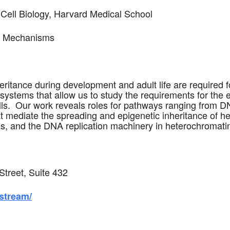
ell Biology, Harvard Medical School
ce Mechanisms
eritance during development and adult life are required f
ystems that allow us to study the requirements for the 
lls. Our work reveals roles for pathways ranging from 
 mediate the spreading and epigenetic inheritance of het
xes, and the DNA replication machinery in heterochromat
Street, Suite 432
-stream/