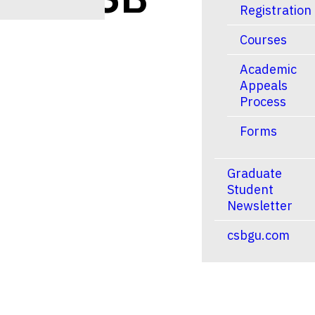
Registration
Courses
Academic
Appeals
Process
Forms
Graduate
Student
Newsletter
tlook Live
csbgu.com