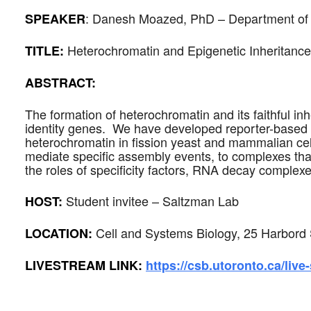
:
Danesh Moazed
,
PhD – Department of C
SPEAKER
Heterochromatin and Epigenetic Inheritan
TITLE:
ABSTRACT:
The formation of heterochromatin and its faithful inh
identity genes. We have developed reporter-based s
heterochromatin in fission yeast and mammalian ce
mediate specific assembly events, to complexes that
the roles of specificity factors, RNA decay comple
Student invitee – Saltzman Lab
HOST:
Cell and Systems Biology, 25 Harbord 
LOCATION:
LIVESTREAM LINK:
https://csb.utoronto.ca/live