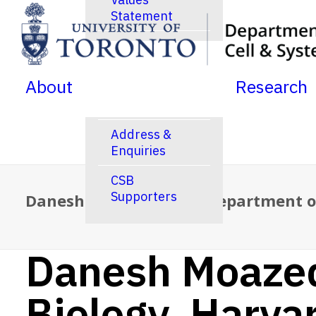
Statement
SKIP TO MENU
SKIP TO CONTENT
News
Jobs Postings
About
Research
Calendar
Address &
Enquiries
CSB
Supporters
Danesh Moazed, PhD – Department of
Danesh Moazed
Biology, Harva