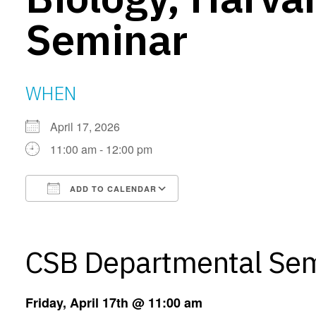
Seminar
WHEN
April 17, 2026
11:00 am - 12:00 pm
ADD TO CALENDAR
Download ICS
Google Calendar
CSB Departmental Se
Friday, April 17th @ 11:00 am