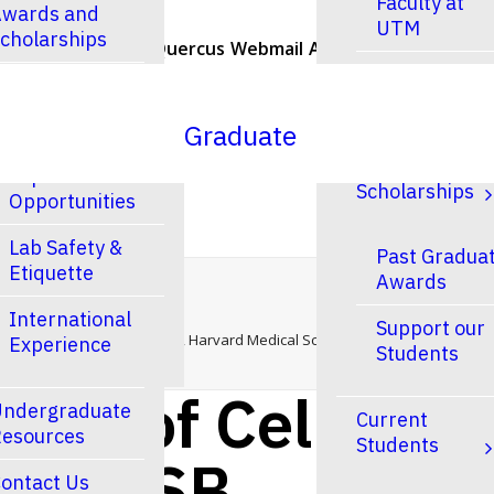
Faculty at
wards and
UTM
cholarships
U of T Home
Quercus
Webmail
ACORN
Contacts
Faculty at
esearch
UTSC
Graduate
Research and
Finances &
Experiential
Scholarships
Opportunities
Lab Safety &
Past Gradua
Etiquette
Awards
— CSB Seminar
Home
International
Support our
Department of Cell Biology, Harvard Medical School — CSB Seminar
Experience
Students
ent of Cell
ndergraduate
Current
esources
Students
ol — CSB
ontact Us