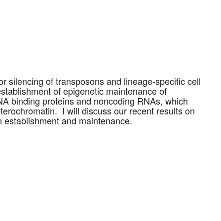
or silencing of transposons and lineage-specific cell
establishment of epigenetic maintenance of
DNA binding proteins and noncoding RNAs, which
erochromatin. I will discuss our recent results on
in establishment and maintenance.