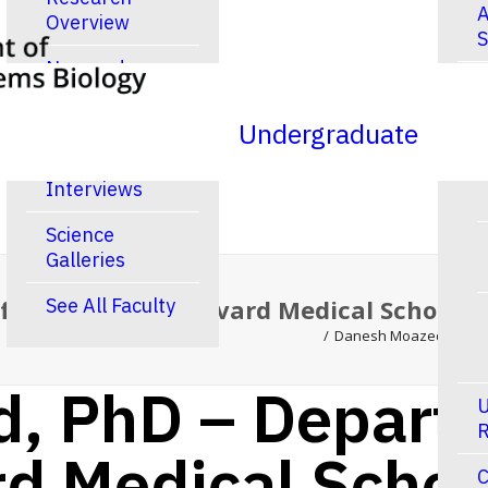
A
Overview
S
New and
R
Noteworthy
Publications
Undergraduate
Video
Interviews
Science
Galleries
 Cell Biology, Harvard Medical School 
See All Faculty
Danesh Moazed, PhD – 
, PhD – Departm
U
R
rd Medical Scho
C