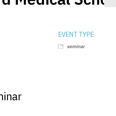
EVENT TYPE
seminar
iCalendar
Office 365
Ou
minar