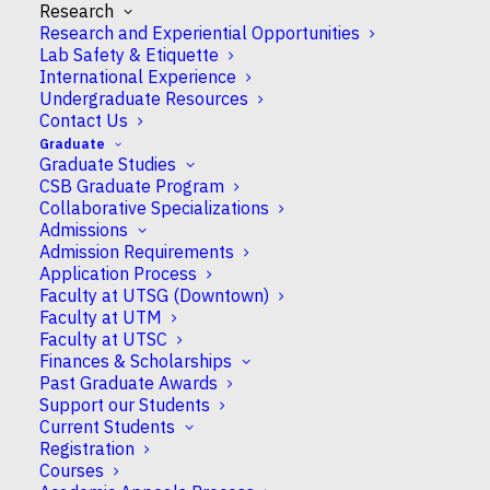
Research
November 11, 2025
Research and Experiential Opportunities
12:00 am
Lab Safety & Etiquette
International Experience
Undergraduate Resources
ADD TO CALENDAR
Contact Us
Graduate
Download ICS
Google Calendar
Graduate Studies
EVENT TYPE
CSB Graduate Program
Collaborative Specializations
undergrad
Admissions
Admission Requirements
Application Process
Faculty at UTSG (Downtown)
Faculty at UTM
Faculty at UTSC
Finances & Scholarships
Past Graduate Awards
Support our Students
About CSB
Current Students
Research
Registration
Courses
Undergraduate