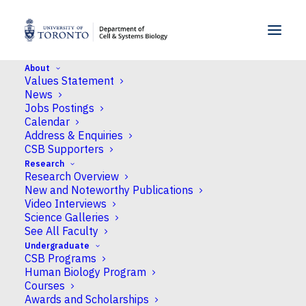
SKIP TO MENU
SKIP TO CONTENT
About
Values Statement
Last day to drop Fall (F) courses without
News
academic penalty
Jobs Postings
Calendar
Home
Address & Enquiries
Last day to drop Fall (F) courses without academic penalty
CSB Supporters
Research
Research Overview
Last day to drop Fall
New and Noteworthy Publications
Video Interviews
(F) courses without
Science Galleries
See All Faculty
academic penalty
Undergraduate
CSB Programs
Human Biology Program
WHEN
Courses
Awards and Scholarships