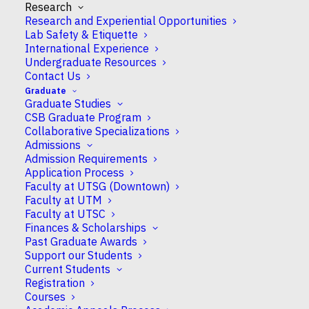
Research
December 24, 2025 to
Research and Experiential Opportunities
Lab Safety & Etiquette
January 2, 2026
International Experience
Undergraduate Resources
inclusive Classes for
Contact Us
Winter (S) courses
Graduate
Graduate Studies
begin and classes for
CSB Graduate Program
Collaborative Specializations
Fall-Winter (Y)
Admissions
Admission Requirements
courses resume in
Application Process
Faculty at UTSG (Downtown)
January 2026
Faculty at UTM
Faculty at UTSC
Finances & Scholarships
Past Graduate Awards
WHEN
Support our Students
Current Students
December 24, 2025 - January 2, 2026
Registration
Courses
12:00 am