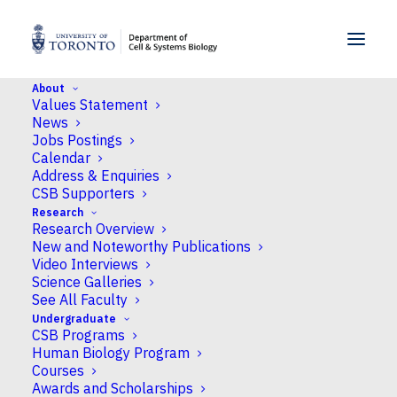
SKIP TO MENU
SKIP TO CONTENT
About
Values Statement
University closed for Winter Holidays
News
from December 24, 2025 to January 2,
Jobs Postings
Calendar
2026 inclusive Classes for Winter (S)
Address & Enquiries
courses begin and classes for Fall-Winter
CSB Supporters
(Y) courses resume in January 2026
Research
Research Overview
Home
New and Noteworthy Publications
University closed for Winter Holidays from December 24,
Video Interviews
2025 to January 2, 2026 inclusive Classes for Winter (S)
courses begin and classes for Fall-Winter (Y) courses resume
Science Galleries
in January 2026
See All Faculty
Undergraduate
CSB Programs
University closed for
Human Biology Program
Courses
Winter Holidays from
Awards and Scholarships