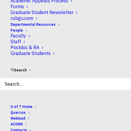
Academic Appeals Process
Forms
Graduate Student Newsletter
ADD TO CALENDAR
csbgu.com
Download ICS
Google Calendar
Departmental Resources
EVENT TYPE
People
Faculty
Staff
undergrad
Postdoc & RA
Graduate Students
Search
About CSB
Research
U of T Home
Undergraduate
Quercus
Graduate
Webmail
Departmental Resources
ACORN
People
Contacts