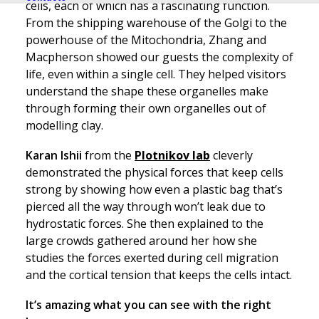
cells, each of which has a fascinating function.
From the shipping warehouse of the Golgi to the
powerhouse of the Mitochondria, Zhang and
Macpherson showed our guests the complexity of
life, even within a single cell. They helped visitors
understand the shape these organelles make
through forming their own organelles out of
modelling clay.
Karan Ishii
from the
Plotnikov lab
cleverly
demonstrated the physical forces that keep cells
strong by showing how even a plastic bag that’s
pierced all the way through won’t leak due to
hydrostatic forces. She then explained to the
large crowds gathered around her how she
studies the forces exerted during cell migration
and the cortical tension that keeps the cells intact.
It’s amazing what you can see with the right