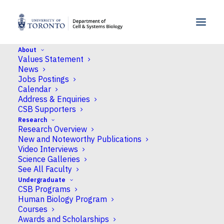
SKIP TO MENU
SKIP TO CONTENT
About
Values Statement
Home
>
News
>
Fresh excitement for the
News
Science Rendezvous festival
Jobs Postings
Calendar
Address & Enquiries
News
CSB Supporters
Research
Fresh excitement for the
Research Overview
Science Rendezvous
New and Noteworthy Publications
Video Interviews
festival
Science Galleries
See All Faculty
Undergraduate
Published
May 15, 2025
by Neil Macpherson
CSB Programs
Human Biology Program
Courses
Awards and Scholarships