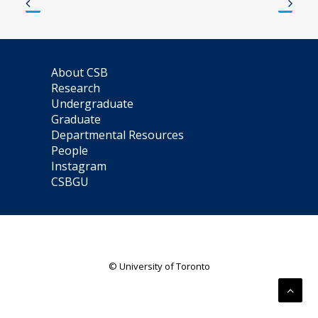
About CSB
Research
Undergraduate
Graduate
Departmental Resources
People
Instagram
CSBGU
© University of Toronto