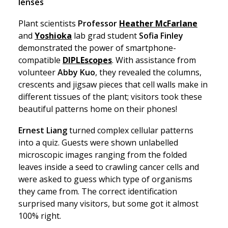
lenses
Plant scientists
Professor
Heather McFarlane
and
Yoshioka
lab grad student
Sofia Finley
demonstrated the power of smartphone-
compatible
DIPLEscopes
. With assistance from
volunteer
Abby Kuo
, they revealed the columns,
crescents and jigsaw pieces that cell walls make in
different tissues of the plant; visitors took these
beautiful patterns home on their phones!
Ernest Liang
turned complex cellular patterns
into a quiz. Guests were shown unlabelled
microscopic images ranging from the folded
leaves inside a seed to crawling cancer cells and
were asked to guess which type of organisms
they came from. The correct identification
surprised many visitors, but some got it almost
100% right.