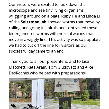
Our visitors were excited to look down the
microscope and see tiny living organisms
wriggling around on a plate.
Ruby He
and
Linda Li
of the
Saltzman lab
showed worms that move by
rolling and going in spirals and contrasted these
bioengineered worms with normal worms that
move in a wiggly line. This activity was so popular,
we had to cut off the line for visitors as our
successful day came to an end.
Thank you to all our presenters, and to Lisa
Matchett, Reta Aram, Tom Gludovacz and Alice
DesRoches who helped with preparations!