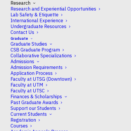
Research
Research and Experiential Opportunities
Lab Safety & Etiquette
International Experience
Undergraduate Resources
Contact Us
Graduate
CSB shared our stories under shady trees as
Graduate Studies
CSB Graduate Program
students, staff and faculty presented at Science
Collaborative Specializations
Rendezvous 2025.
Admissions
Admission Requirements
Science Rendezvous is an annual science festival
Application Process
across Canada, and we had many new faces from
Faculty at UTSG (Downtown)
CSB to present our work on UofT’s leafy Front
Faculty at UTM
Campus.
Faculty at UTSC
Finances & Scholarships
Past Graduate Awards
Squeezing in some neuroscience
Support our Students
Current Students
Stephanie Shishis
works on behavioural
Registration
neuroscience in the Kim lab. Aided by volunteer
Courses
Rubin Khandekar
and electrodes from the