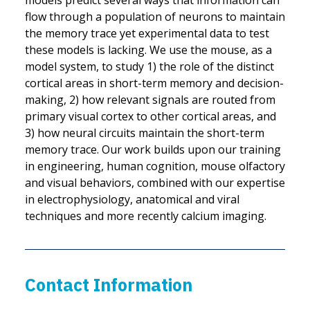
models predict several ways that information can
flow through a population of neurons to maintain
the memory trace yet experimental data to test
these models is lacking. We use the mouse, as a
model system, to study 1) the role of the distinct
cortical areas in short-term memory and decision-
making, 2) how relevant signals are routed from
primary visual cortex to other cortical areas, and
3) how neural circuits maintain the short-term
memory trace. Our work builds upon our training
in engineering, human cognition, mouse olfactory
and visual behaviors, combined with our expertise
in electrophysiology, anatomical and viral
techniques and more recently calcium imaging.
Contact Information