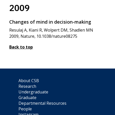
2009
Changes of mind in decision-making
Resulaj A, Kiani R, Wolpert DM, Shadlen MN
2009, Nature, 10.1038/nature08275
Back to top
About CSB
Research
Undergraduate
Graduate
Departmental Resources
People
Instagram