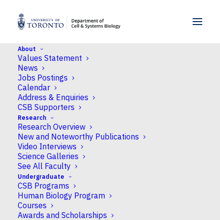
SKIP TO MENU
SKIP TO CONTENT
About
Values Statement
Home
>
People
>
Faculty
>
Arbora Resulaj
News
Jobs Postings
Calendar
Address & Enquiries
CSB Supporters
Research
Research Overview
New and Noteworthy Publications
Video Interviews
Science Galleries
See All Faculty
Undergraduate
CSB Programs
Human Biology Program
Courses
Awards and Scholarships