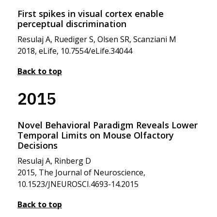
First spikes in visual cortex enable
perceptual discrimination
Resulaj A, Ruediger S, Olsen SR, Scanziani M
2018, eLife, 10.7554/eLife.34044
Back to top
2015
Novel Behavioral Paradigm Reveals Lower
Temporal Limits on Mouse Olfactory
Decisions
Resulaj A, Rinberg D
2015, The Journal of Neuroscience,
10.1523/JNEUROSCI.4693-14.2015
Back to top