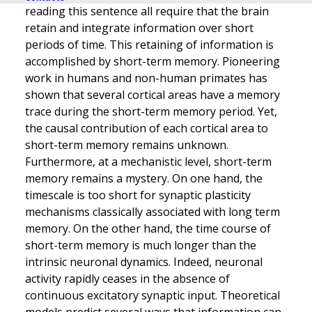
reading this sentence all require that the brain
retain and integrate information over short
periods of time. This retaining of information is
accomplished by short-term memory. Pioneering
work in humans and non-human primates has
shown that several cortical areas have a memory
trace during the short-term memory period. Yet,
the causal contribution of each cortical area to
short-term memory remains unknown.
Furthermore, at a mechanistic level, short-term
memory remains a mystery. On one hand, the
timescale is too short for synaptic plasticity
mechanisms classically associated with long term
memory. On the other hand, the time course of
short-term memory is much longer than the
intrinsic neuronal dynamics. Indeed, neuronal
activity rapidly ceases in the absence of
continuous excitatory synaptic input. Theoretical