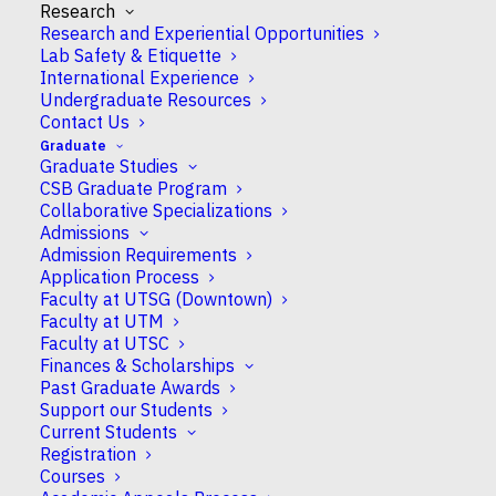
Research
Research and Experiential Opportunities
Lab Safety & Etiquette
International Experience
Undergraduate Resources
Contact Us
Arbora Resulaj
Graduate
Graduate Studies
CSB Graduate Program
Collaborative Specializations
Assistant Professor
Admissions
Admission Requirements
Application Process
Faculty at UTSG (Downtown)
Faculty at UTM
Campus
Faculty at UTSC
UTM
Finances & Scholarships
Past Graduate Awards
Support our Students
CSB Appointment
Current Students
Full
Registration
Courses