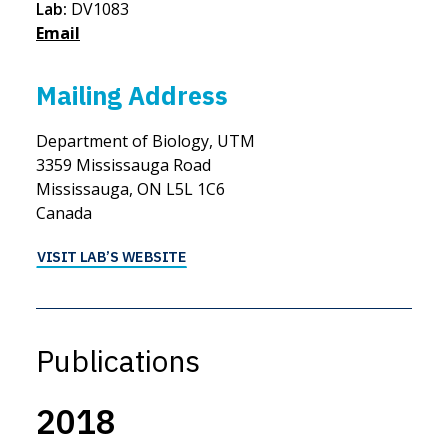
Lab:
DV1083
Email
Mailing Address
Department of Biology, UTM
3359 Mississauga Road
Mississauga, ON L5L 1C6
Canada
VISIT LAB’S WEBSITE
Publications
2018