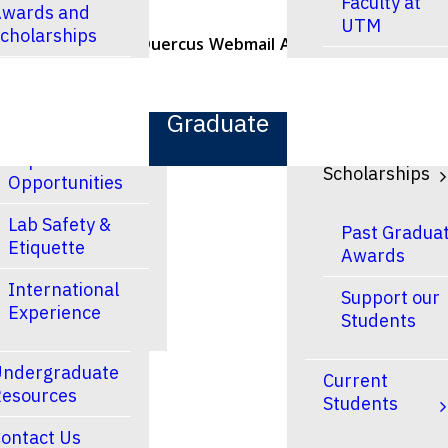
Faculty at
wards and
UTM
cholarships
U of T Home
Quercus
Webmail
ACORN
Contacts
Faculty at
esearch
UTSC
Graduate
Research and
Finances &
Experiential
Scholarships
Opportunities
Lab Safety &
Past Gradua
Etiquette
Awards
International
Support our
Experience
Students
ndergraduate
Current
esources
Students
ontact Us