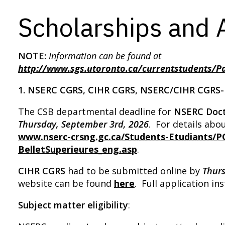
Scholarships and
NOTE:
I
nformation can be found at
http://www.sgs.utoronto.ca/currentstudents/P
1. NSERC CGRS, CIHR CGRS, NSERC/CIHR CGRS
The CSB departmental deadline for
NSERC Doct
Thurs
day, September 3rd, 2026
. For details ab
www.nserc-crsng.gc.ca/Students-Etudiants/P
BelletSuperieures_eng.asp
.
CIHR CGRS
had to be submitted online by
Thur
website can be found
here
. Full application i
Subject matter eligibility
: