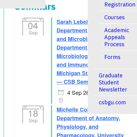
Seminars
Registration
Courses
Sarah Lebeis, PhD –
04
Department of Plant, Soil
Academic
Sep
Appeals
and Microbial Sciences &
Process
Department of
Microbiology, Genetics
Forms
and Immunology,
Michigan State University
Graduate
— CSB Seminar Series
Student
Newsletter
4 Sep 26
csbgu.com
Michelle Collins, PhD –
18
Department of Anatomy,
Sep
Physiology, and
Pharmacology, University