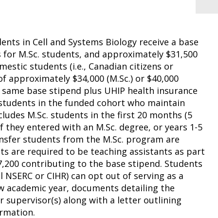
ents in Cell and Systems Biology receive a base
s for M.Sc. students, and approximately $31,500
mestic students (i.e., Canadian citizens or
f approximately $34,000 (M.Sc.) or $40,000
he same base stipend plus UHIP health insurance
r students in the funded cohort who maintain
udes M.Sc. students in the first 20 months (5
if they entered with an M.Sc. degree, or years 1-5
ransfer students from the M.Sc. program are
nts are required to be teaching assistants as part
,200 contributing to the base stipend. Students
al NSERC or CIHR) can opt out of serving as a
ew academic year, documents detailing the
r supervisor(s) along with a letter outlining
rmation.