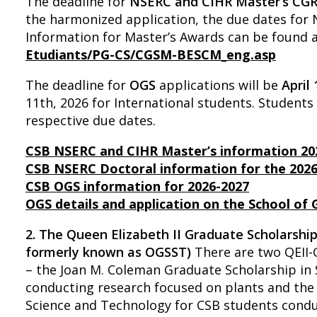
The deadline for
NSERC and CIHR Master’s CG
the harmonized application, the due dates fo
Information for Master’s Awards can be found 
Etudiants/PG-CS/CGSM-BESCM_eng.asp
The deadline for
OGS
applications will be
April
11th, 2026 for International students. Student
respective due dates.
CSB NSERC and CIHR Master’s information 20
CSB NSERC Doctoral information for the 202
CSB OGS information for 2026-2027
OGS details and application on the School of
2. The Queen Elizabeth II Graduate Scholarshi
formerly known as OGSST)
There are two QEII-
– the Joan M. Coleman Graduate Scholarship in
conducting research focused on plants and the 
Science and Technology for CSB students condu