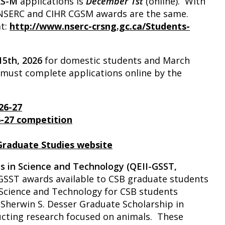
RS-M
applications is
December 1st
(online). With
r NSERC and CIHR CGSM awards are the same.
at:
http://www.nserc-crsng.gc.ca/Students-
 15th, 2026
for domestic students and March
s must complete applications online by the
26-27
6-27 competition
 Graduate Studies website
ps in Science and Technology (QEII-GSST,
GSST awards available to CSB graduate students
 Science and Technology for CSB students
Sherwin S. Desser Graduate Scholarship in
cting research focused on animals. These