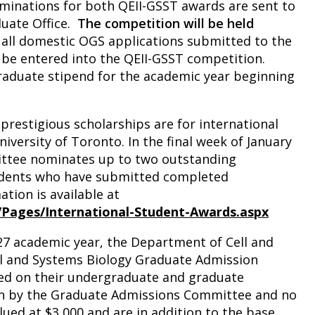
ominations for both QEII-GSST awards are sent to
duate Office.
The competition will be held
 all domestic OGS applications submitted to the
y be entered into the QEII-GSST competition.
raduate stipend for the academic year beginning
prestigious scholarships are for international
iversity of Toronto. In the final week of January
ttee nominates up to two outstanding
tudents who have submitted completed
tion is available at
/Pages/International-Student-Awards.aspx
7 academic year, the Department of Cell and
l and Systems Biology Graduate Admission
ed on their undergraduate and graduate
en by the Graduate Admissions Committee and no
ued at $3,000 and are in addition to the base