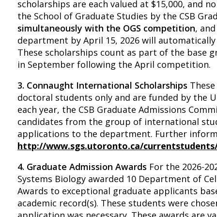
scholarships are each valued at $15,000, and n
the School of Graduate Studies by the CSB Gra
simultaneously with the OGS competition
, and
department by April 15, 2026 will automaticall
These scholarships count as part of the base g
in September following the April competition.
3. Connaught International Scholarships
These 
doctoral students only and are funded by the Un
each year, the CSB Graduate Admissions Commi
candidates from the group of international s
applications to the department. Further informa
http://www.sgs.utoronto.ca/currentstudents
4. Graduate Admission Awards
For the 2026-202
Systems Biology awarded 10 Department of Cel
Awards to exceptional graduate applicants bas
academic record(s). These students were chos
application was necessary. These awards are val