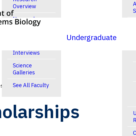
A
Overview
S
New and
R
Noteworthy
Publications
Undergraduate
Video
Interviews
Science
Galleries
See All Faculty
s & Scholarships
olarships
U
R
C