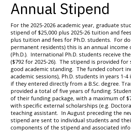
Annual Stipend
For the 2025-2026 academic year, graduate stud
stipend of $25,000 plus 2025-26 tuition and fee
plus tuition and fees for Ph.D. students. For do
permanent residents) this is an annual income o
(Ph.D.). International Ph.D. students receive t
($792 for 2025-26). The stipend is provided fo
good academic standing. The funded cohort incl
academic sessions), Ph.D. students in years 1-4 
if they entered directly from a B.Sc. degree. T
provided a total of five years of funding. Stude
of their funding package, with a maximum of $7
with specific external scholarships (e.g. Doctor
teaching assistant. In August preceding the n
stipend are sent to individual students and thei
components of the stipend and associated info