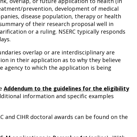
k, overlap, or future application to health (in
treatment/prevention, development of medical
panies, disease population, therapy or health
summary of their research proposal well in
rification or a ruling. NSERC typically responds
days.
daries overlap or are interdisciplinary are
ion in their application as to why they believe
e agency to which the application is being
he
Addendum to the guidelines for the eligibility
dditional information and specific examples
RC and CIHR doctoral awards can be found on the