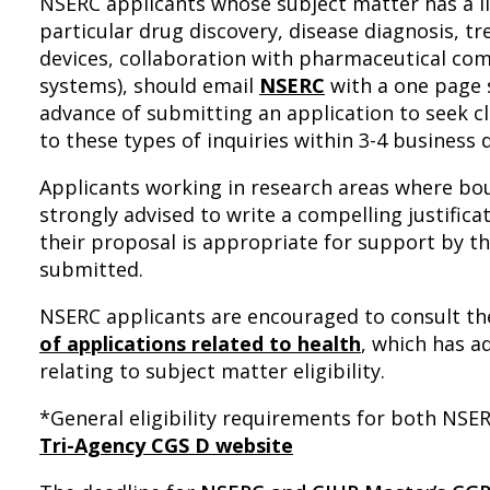
NSERC applicants whose subject matter has a lin
particular drug discovery, disease diagnosis, 
devices, collaboration with pharmaceutical com
systems), should email
NSERC
with a one page 
advance of submitting an application to seek cla
to these types of inquiries within 3-4 business 
Applicants working in research areas where boun
strongly advised to write a compelling justificat
their proposal is appropriate for support by th
submitted.
NSERC applicants are encouraged to consult t
of applications related to health
, which has a
relating to subject matter eligibility.
*General eligibility requirements for both NSE
Tri-Agency CGS D website