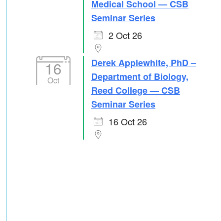
Medical School — CSB
Seminar Series
2 Oct 26
Derek Applewhite, PhD –
16
Department of Biology,
Oct
Reed College — CSB
Seminar Series
16 Oct 26