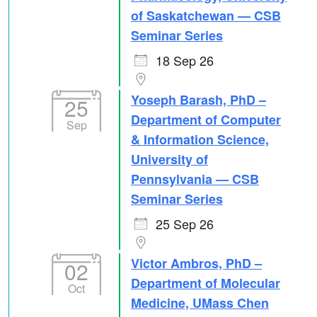
of Saskatchewan — CSB
Seminar Series
18 Sep 26
Yoseph Barash, PhD –
25
Department of Computer
Sep
& Information Science,
University of
Pennsylvania — CSB
Seminar Series
25 Sep 26
Victor Ambros, PhD –
02
Department of Molecular
Oct
Medicine, UMass Chen