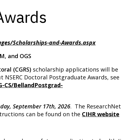
 Awards
ages/Scholarships-and-Awards.aspx
-M, and OGS
oral
(CGRS)
scholarship applications will be
out NSERC Doctoral Postgraduate Awards, see
G-CS/BellandPostgrad-
s
day, September 17th, 2026
. The ResearchNet
nstructions can be found on the
CIHR website