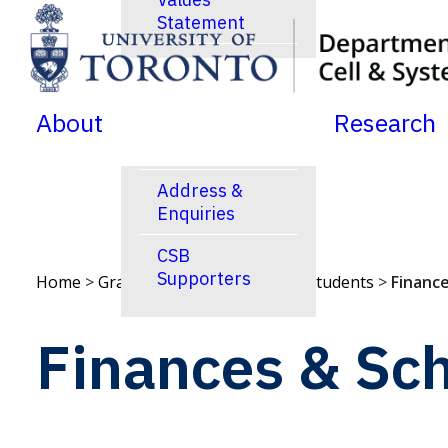
Statement
SKIP TO MENU
SKIP TO CONTENT
News
Jobs Postings
About
Research
Calendar
Address &
Enquiries
CSB
Supporters
Home
>
Graduate Studies
>
Current Students
>
Finance
Finances & Sch