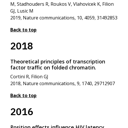
M, Stadhouders R, Roukos V, Vlahovicek K, Filion
GJ, Lusic M
2019, Nature communications, 10, 4059, 31492853
Back to top
2018
Theoretical principles of transcription
factor traffic on folded chromatin.
Cortini R, Filion GJ
2018, Nature communications, 9, 1740, 29712907
Back to top
2016
Position effects influence HIV latency