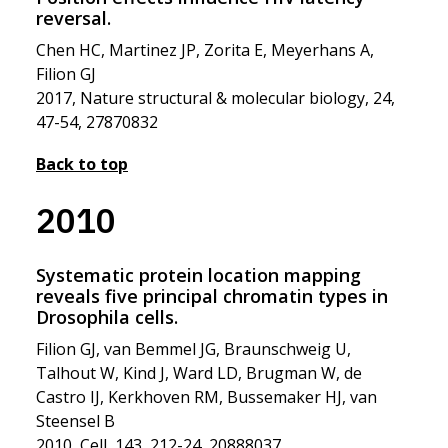
reversal.
Chen HC, Martinez JP, Zorita E, Meyerhans A,
Filion GJ
2017, Nature structural & molecular biology, 24,
47-54, 27870832
Back to top
2010
Systematic protein location mapping
reveals five principal chromatin types in
Drosophila cells.
Filion GJ, van Bemmel JG, Braunschweig U,
Talhout W, Kind J, Ward LD, Brugman W, de
Castro IJ, Kerkhoven RM, Bussemaker HJ, van
Steensel B
2010, Cell, 143, 212-24, 20888037