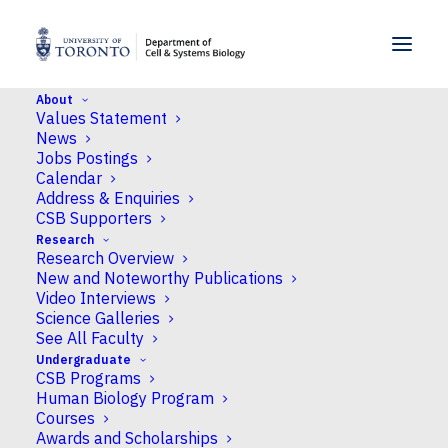
SKIP TO MENU
SKIP TO CONTENT
About
Values Statement
Home
>
People
>
Faculty
>
Guillaume Filion
News
Jobs Postings
Calendar
Address & Enquiries
CSB Supporters
Research
Research Overview
New and Noteworthy Publications
Video Interviews
Science Galleries
See All Faculty
Undergraduate
CSB Programs
Human Biology Program
Courses
Awards and Scholarships