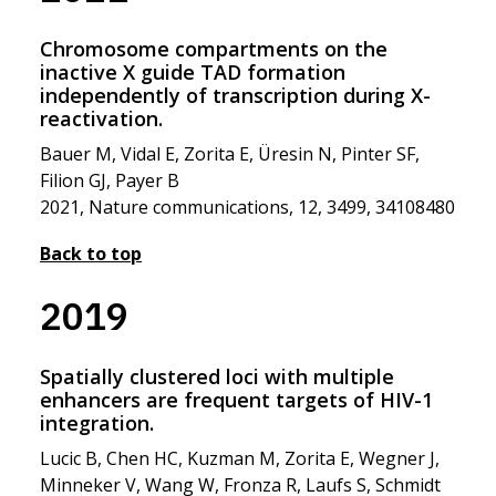
Chromosome compartments on the
inactive X guide TAD formation
independently of transcription during X-
reactivation.
Bauer M, Vidal E, Zorita E, Üresin N, Pinter SF,
Filion GJ, Payer B
2021, Nature communications, 12, 3499, 34108480
Back to top
2019
Spatially clustered loci with multiple
enhancers are frequent targets of HIV-1
integration.
Lucic B, Chen HC, Kuzman M, Zorita E, Wegner J,
Minneker V, Wang W, Fronza R, Laufs S, Schmidt