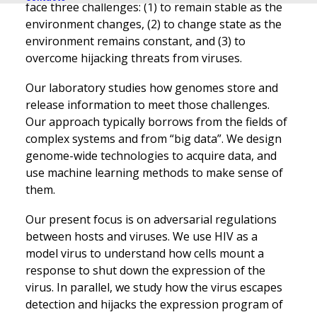
face three challenges: (1) to remain stable as the
environment changes, (2) to change state as the
environment remains constant, and (3) to
overcome hijacking threats from viruses.
Our laboratory studies how genomes store and
release information to meet those challenges.
Our approach typically borrows from the fields of
complex systems and from “big data”. We design
genome-wide technologies to acquire data, and
use machine learning methods to make sense of
them.
Our present focus is on adversarial regulations
between hosts and viruses. We use HIV as a
model virus to understand how cells mount a
response to shut down the expression of the
virus. In parallel, we study how the virus escapes
detection and hijacks the expression program of