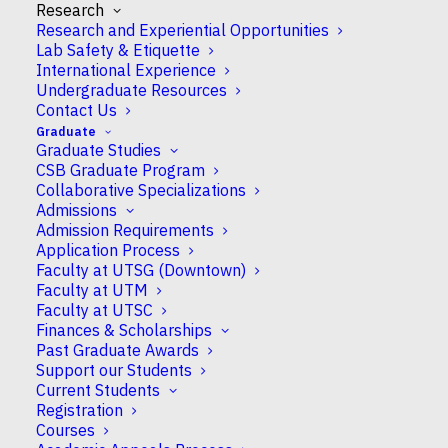
Research
Research and Experiential Opportunities
Lab Safety & Etiquette
International Experience
Undergraduate Resources
Contact Us
Guillaume Filion
Graduate
Graduate Studies
CSB Graduate Program
Collaborative Specializations
Assistant Professor
Admissions
Admission Requirements
Application Process
Faculty at UTSG (Downtown)
Faculty at UTM
Campus
Faculty at UTSC
UTSC
Finances & Scholarships
Past Graduate Awards
Support our Students
CSB Appointment
Current Students
Full
Registration
Courses