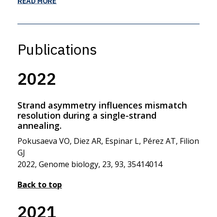
READ MORE
Publications
2022
Strand asymmetry influences mismatch
resolution during a single-strand
annealing.
Pokusaeva VO, Diez AR, Espinar L, Pérez AT, Filion
GJ
2022, Genome biology, 23, 93, 35414014
Back to top
2021