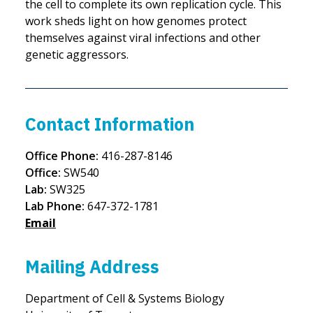
the cell to complete its own replication cycle. This
work sheds light on how genomes protect
themselves against viral infections and other
genetic aggressors.
Contact Information
Office Phone:
416-287-8146
Office:
SW540
Lab:
SW325
Lab Phone:
647-372-1781
Email
Mailing Address
Department of Cell & Systems Biology