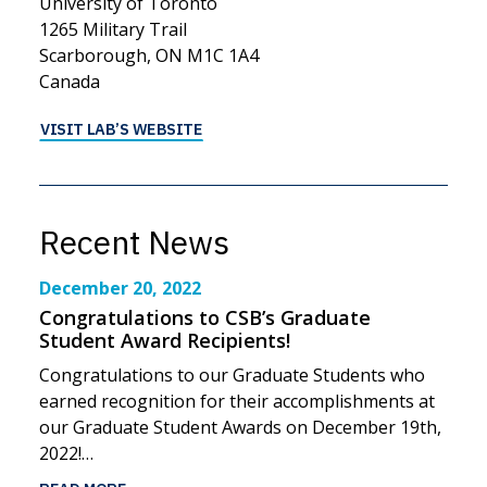
University of Toronto
1265 Military Trail
Scarborough, ON M1C 1A4
Canada
VISIT LAB’S WEBSITE
Recent News
December 20, 2022
Congratulations to CSB’s Graduate
Student Award Recipients!
Congratulations to our Graduate Students who
earned recognition for their accomplishments at
our Graduate Student Awards on December 19th,
2022!…