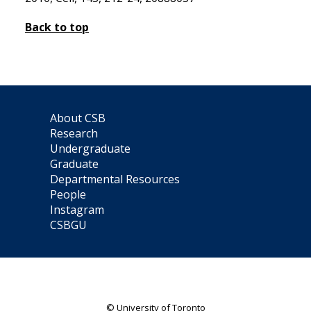
Back to top
About CSB
Research
Undergraduate
Graduate
Departmental Resources
People
Instagram
CSBGU
© University of Toronto