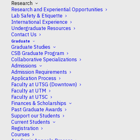
Research
Research and Experiential Opportunities
Lab Safety & Etiquette
International Experience
Undergraduate Resources
Contact Us
Patrick O. McGowan
Graduate
Graduate Studies
CSB Graduate Program
Collaborative Specializations
Full Professor
Admissions
Admission Requirements
Application Process
Faculty at UTSG (Downtown)
Faculty at UTM
Campus
Faculty at UTSC
UTSC
Finances & Scholarships
Past Graduate Awards
Support our Students
CSB Appointment
Current Students
Full
Registration
Courses