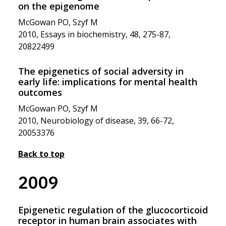
on the epigenome
McGowan PO, Szyf M
2010, Essays in biochemistry, 48, 275-87,
20822499
The epigenetics of social adversity in
early life: implications for mental health
outcomes
McGowan PO, Szyf M
2010, Neurobiology of disease, 39, 66-72,
20053376
Back to top
2009
Epigenetic regulation of the glucocorticoid
receptor in human brain associates with