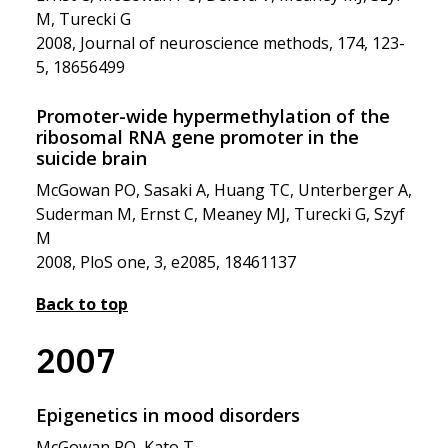
M, Turecki G
2008, Journal of neuroscience methods, 174, 123-
5, 18656499
Promoter-wide hypermethylation of the
ribosomal RNA gene promoter in the
suicide brain
McGowan PO, Sasaki A, Huang TC, Unterberger A,
Suderman M, Ernst C, Meaney MJ, Turecki G, Szyf
M
2008, PloS one, 3, e2085, 18461137
Back to top
2007
Epigenetics in mood disorders
McGowan PO, Kato T