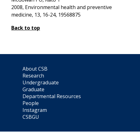
2008, Environmental health and preventive
medicine, 13, 16-24, 19568875
Back to top
About CSB
Research
Undergraduate
Graduate
Departmental Resources
People
Instagram
CSBGU