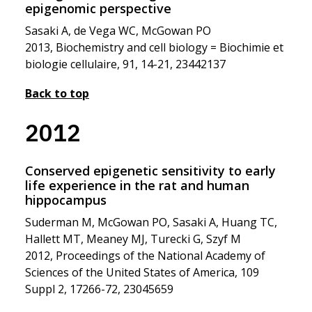
epigenomic perspective
Sasaki A, de Vega WC, McGowan PO
2013, Biochemistry and cell biology = Biochimie et
biologie cellulaire, 91, 14-21, 23442137
Back to top
2012
Conserved epigenetic sensitivity to early
life experience in the rat and human
hippocampus
Suderman M, McGowan PO, Sasaki A, Huang TC,
Hallett MT, Meaney MJ, Turecki G, Szyf M
2012, Proceedings of the National Academy of
Sciences of the United States of America, 109
Suppl 2, 17266-72, 23045659