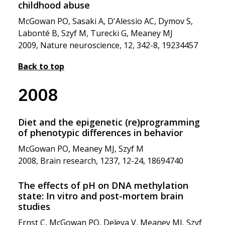
childhood abuse
McGowan PO, Sasaki A, D'Alessio AC, Dymov S,
Labonté B, Szyf M, Turecki G, Meaney MJ
2009, Nature neuroscience, 12, 342-8, 19234457
Back to top
2008
Diet and the epigenetic (re)programming
of phenotypic differences in behavior
McGowan PO, Meaney MJ, Szyf M
2008, Brain research, 1237, 12-24, 18694740
The effects of pH on DNA methylation
state: In vitro and post-mortem brain
studies
Ernst C, McGowan PO, Deleva V, Meaney MJ, Szyf