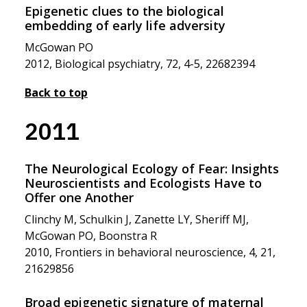
Epigenetic clues to the biological
embedding of early life adversity
McGowan PO
2012, Biological psychiatry, 72, 4-5, 22682394
Back to top
2011
The Neurological Ecology of Fear: Insights
Neuroscientists and Ecologists Have to
Offer one Another
Clinchy M, Schulkin J, Zanette LY, Sheriff MJ,
McGowan PO, Boonstra R
2010, Frontiers in behavioral neuroscience, 4, 21,
21629856
Broad epigenetic signature of maternal