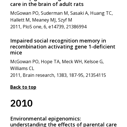
care in the brain of adult rats
McGowan PO, Suderman M, Sasaki A, Huang TC,
Hallett M, Meaney MJ, Szyf M
2011, PloS one, 6, e14739, 21386994
Impaired social recognition memory in
recombination activating gene 1-deficient
mice
McGowan PO, Hope TA, Meck WH, Kelsoe G,
Williams CL
2011, Brain research, 1383, 187-95, 21354115
Back to top
2010
Environmental epigenomics:
understanding the effects of parental care