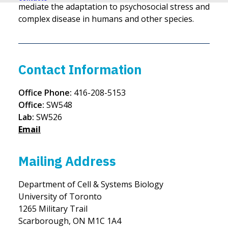
mediate the adaptation to psychosocial stress and
complex disease in humans and other species.
Contact Information
Office Phone:
416-208-5153
Office:
SW548
Lab:
SW526
Email
Mailing Address
Department of Cell & Systems Biology
University of Toronto
1265 Military Trail
Scarborough, ON M1C 1A4