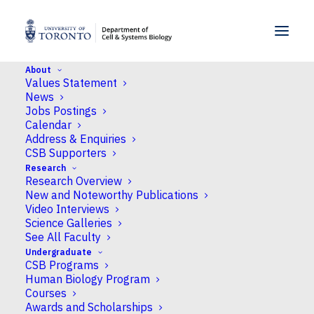
SKIP TO MENU
SKIP TO CONTENT
About
Values Statement
Home
>
People
>
Faculty
>
Patrick O. McGowan
News
Jobs Postings
Calendar
Address & Enquiries
CSB Supporters
Research
Research Overview
New and Noteworthy Publications
Video Interviews
Science Galleries
See All Faculty
Undergraduate
CSB Programs
Human Biology Program
Courses
Awards and Scholarships