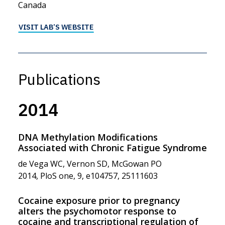
Canada
VISIT LAB’S WEBSITE
Publications
2014
DNA Methylation Modifications
Associated with Chronic Fatigue Syndrome
de Vega WC, Vernon SD, McGowan PO
2014, PloS one, 9, e104757, 25111603
Cocaine exposure prior to pregnancy
alters the psychomotor response to
cocaine and transcriptional regulation of