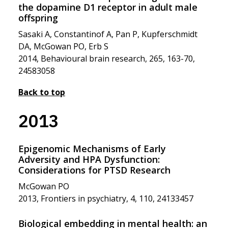
the dopamine D1 receptor in adult male
offspring
Sasaki A, Constantinof A, Pan P, Kupferschmidt
DA, McGowan PO, Erb S
2014, Behavioural brain research, 265, 163-70,
24583058
Back to top
2013
Epigenomic Mechanisms of Early
Adversity and HPA Dysfunction:
Considerations for PTSD Research
McGowan PO
2013, Frontiers in psychiatry, 4, 110, 24133457
Biological embedding in mental health: an