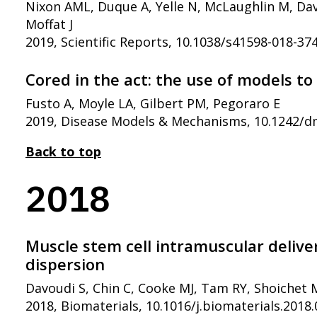
Nixon AML, Duque A, Yelle N, McLaughlin M, Davo
Moffat J
2019, Scientific Reports, 10.1038/s41598-018-37
Cored in the act: the use of models 
Fusto A, Moyle LA, Gilbert PM, Pegoraro E
2019, Disease Models & Mechanisms, 10.1242/
Back to top
2018
Muscle stem cell intramuscular deliv
dispersion
Davoudi S, Chin C, Cooke MJ, Tam RY, Shoichet 
2018, Biomaterials, 10.1016/j.biomaterials.2018.