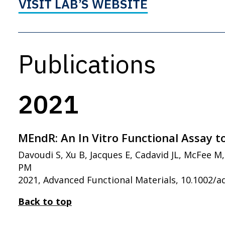
VISIT LAB’S WEBSITE
Publications
2021
MEndR: An In Vitro Functional Assay t
Davoudi S, Xu B, Jacques E, Cadavid JL, McFee 
PM
2021, Advanced Functional Materials, 10.1002/
Back to top