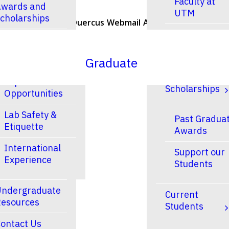
Faculty at
wards and
UTM
cholarships
U of T Home
Quercus
Webmail
ACORN
Contacts
Faculty at
esearch
UTSC
Graduate
Research and
Finances &
Experiential
Scholarships
Opportunities
Lab Safety &
Past Gradua
Etiquette
Awards
International
Support our
Experience
Students
ndergraduate
Current
esources
Students
ontact Us