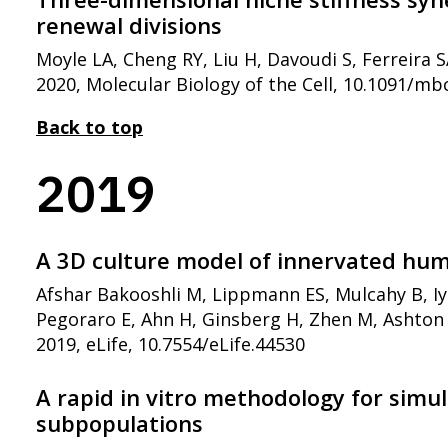
renewal divisions
Moyle LA, Cheng RY, Liu H, Davoudi S, Ferreira 
2020, Molecular Biology of the Cell, 10.1091/mb
Back to top
2019
A 3D culture model of innervated hum
Afshar Bakooshli M, Lippmann ES, Mulcahy B, Iy
Pegoraro E, Ahn H, Ginsberg H, Zhen M, Ashton 
2019, eLife, 10.7554/eLife.44530
A rapid in vitro methodology for simu
subpopulations