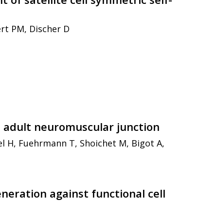
ert PM, Discher D
e adult neuromuscular junction
l H, Fuehrmann T, Shoichet M, Bigot A,
neration against functional cell