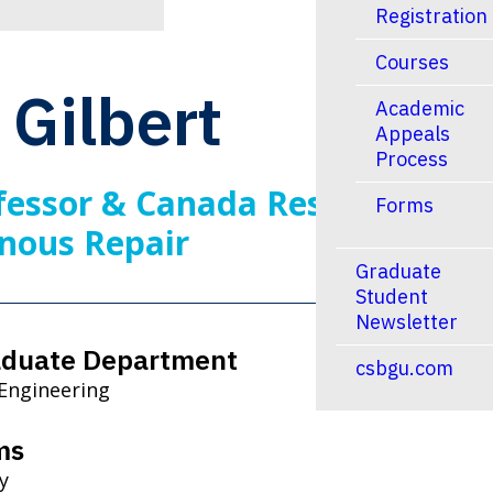
Registration
Courses
Gilbert
Academic
Appeals
Process
fessor & Canada Research
Forms
nous Repair
Graduate
Student
Newsletter
aduate Department
csbgu.com
 Engineering
ms
y