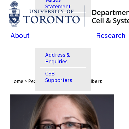
Statement
SKIP TO MENU
SKIP TO CONTENT
News
Jobs Postings
About
Research
Calendar
Address &
Enquiries
CSB
Supporters
Home
>
People
>
Faculty
>
Penney Gilbert