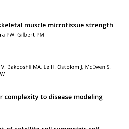
skeletal muscle microtissue strength
tra PW, Gilbert PM
 V, Bakooshli MA, Le H, Ostblom J, McEwen S,
PW
r complexity to disease modeling
of satellite cell symmetric self-