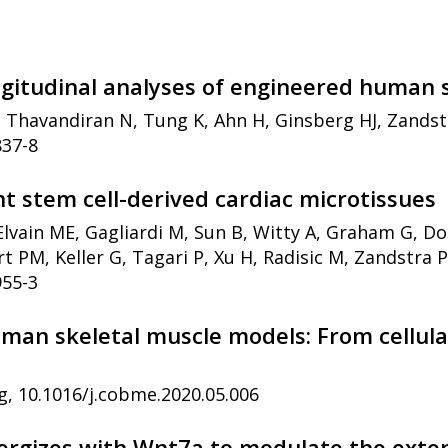
ngitudinal analyses of engineered human 
, Thavandiran N, Tung K, Ahn H, Ginsberg HJ, Zands
837-8
t stem cell-derived cardiac microtissues
Elvain ME, Gagliardi M, Sun B, Witty A, Graham G, Do
t PM, Keller G, Tagari P, Xu H, Radisic M, Zandstra 
955-3
uman skeletal muscle models: From cellula
g, 10.1016/j.cobme.2020.05.006
rgizes with Wnt7a to modulate the extent 