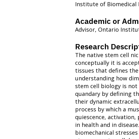
Institute of Biomedical
Academic or Admi
Advisor, Ontario Instit
Research Descrip
The native stem cell nic
conceptually it is accep
tissues that defines the
understanding how dime
stem cell biology is not
quandary by defining t
their dynamic extracellu
process by which a musc
quiescence, activation, 
in health and in diseas
biomechanical stresses 