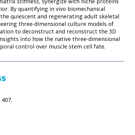
 matrix stiffness, synergize with niche proteins
ior. By quantifying in vivo biomechanical
 the quiescent and regenerating adult skeletal
neering three-dimensional culture models of
ation to deconstruct and reconstruct the 3D
nsights into how the native three-dimensional
poral control over muscle stem cell fate.
ss
 407,