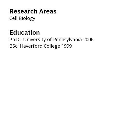
Research Areas
Cell Biology
Education
Ph.D., University of Pennsylvania 2006
BSc, Haverford College 1999