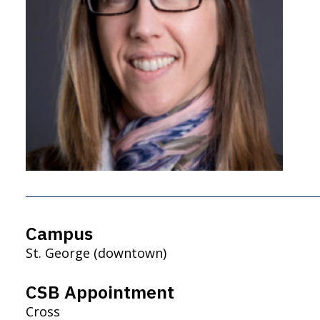
Campus
St. George (downtown)
CSB Appointment
Cross