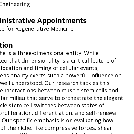
 Engineering
nistrative Appointments
ute for Regenerative Medicine
tion
he is a three-dimensional entity. While
ted that dimensionality is a critical feature of
 location and timing of cellular events,
nsionality exerts such a powerful influence on
 well understood. Our research tackles this
he interactions between muscle stem cells and
lar milieu that serve to orchestrate the elegant
le stem cell switches between states of
proliferation, differentiation, and self-renewal
e. Our specific emphasis is on evaluating how
of the niche, like compressive forces, shear