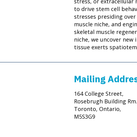
stress, or extracellular
to drive stem cell behav
stresses presiding over
muscle niche, and engi
skeletal muscle regener
niche, we uncover new i
tissue exerts spatiotem
Mailing Addre
164 College Street,
Rosebrugh Building Rm.
Toronto, Ontario,
M5S3G9