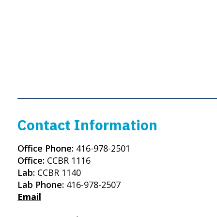
Contact Information
Office Phone:
416-978-2501
Office:
CCBR 1116
Lab:
CCBR 1140
Lab Phone:
416-978-2507
Email