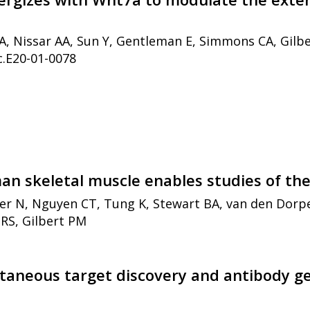
SA, Nissar AA, Sun Y, Gentleman E, Simmons CA, Gilb
c.E20-01-0078
an skeletal muscle enables studies of th
er N, Nguyen CT, Tung K, Stewart BA, van den Dorpe
RS, Gilbert PM
ltaneous target discovery and antibody ge