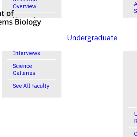
A
Overview
S
New and
R
Noteworthy
Publications
Undergraduate
Video
Interviews
Science
Galleries
See All Faculty
U
R
C