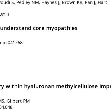
udi S, Pedley NM, Haynes J, Brown KR, Pan J, Hart T,
462-1
to understand core myopathies
dmm.041368
ery within hyaluronan methylcellulose imp
MS, Gilbert PM
04.048