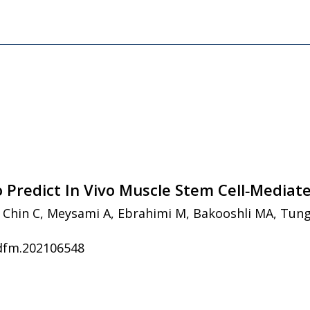
o Predict In Vivo Muscle Stem Cell‐Mediat
M, Chin C, Meysami A, Ebrahimi M, Bakooshli MA, Tung
adfm.202106548