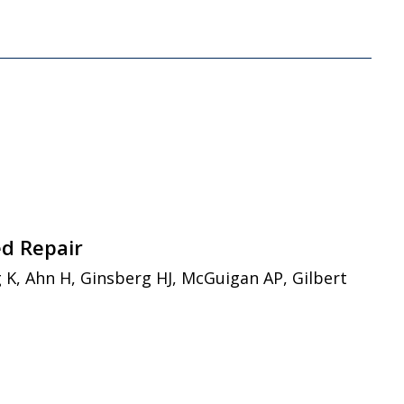
ed Repair
 K, Ahn H, Ginsberg HJ, McGuigan AP, Gilbert