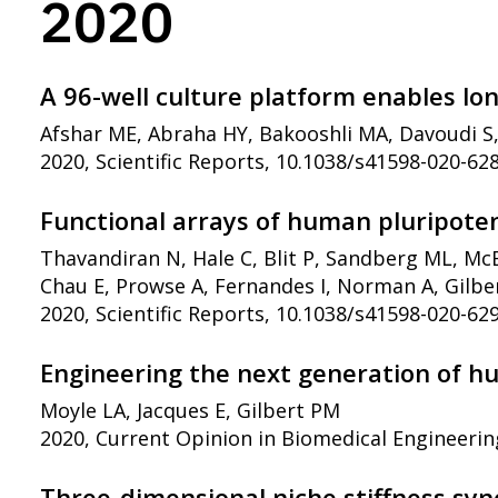
2020
A 96-well culture platform enables lo
Afshar ME, Abraha HY, Bakooshli MA, Davoudi S
2020, Scientific Reports, 10.1038/s41598-020-62
Functional arrays of human pluripoten
Thavandiran N, Hale C, Blit P, Sandberg ML, Mc
Chau E, Prowse A, Fernandes I, Norman A, Gilber
2020, Scientific Reports, 10.1038/s41598-020-62
Engineering the next generation of h
Moyle LA, Jacques E, Gilbert PM
2020, Current Opinion in Biomedical Engineerin
Three-dimensional niche stiffness syne