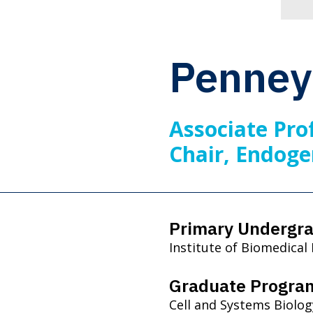
Penney 
Associate Pro
Chair, Endoge
Primary Undergr
Institute of Biomedical
Graduate Progra
Cell and Systems Biolog