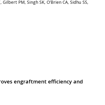
 Gilbert PM, Singh SK, O’Brien CA, Sidhu SS,
roves engraftment efficiency and