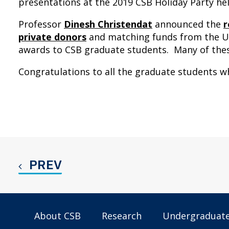
presentations at the 2019 CSB Holiday Party h
Professor
Dinesh Christendat
announced the
r
private donors
and matching funds from the Un
awards to CSB graduate students. Many of th
Congratulations to all the graduate students 
PREV
About CSB
Research
Undergraduat