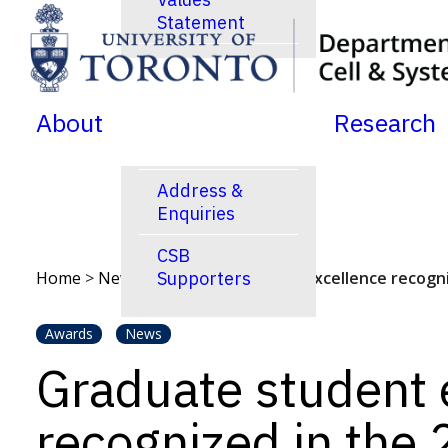
Statement
SKIP TO MENU
SKIP TO CONTENT
News
Jobs Postings
About
Research
Calendar
Address &
Enquiries
CSB
Home
>
News
>
Supporters
Graduate student excellence recogn
Awards
News
Graduate student 
recognized in the