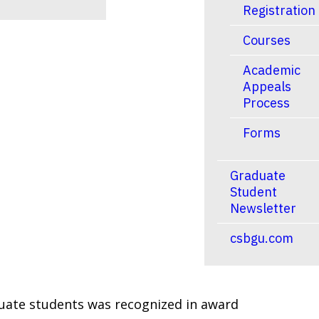
Registration
Courses
Academic
Appeals
Process
Forms
Graduate
Student
Newsletter
csbgu.com
aduate students was recognized in award