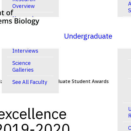
A
Overview
S
New and
R
Noteworthy
Publications
Undergraduate
Video
Interviews
Science
Galleries
ized in the 2019-2020 Graduate Student Awards
See All Faculty
excellence
U
R
 2019-2020
C