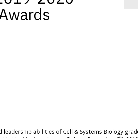
 Awards
n
d leadership abilities of Cell & Systems Biology gr
th