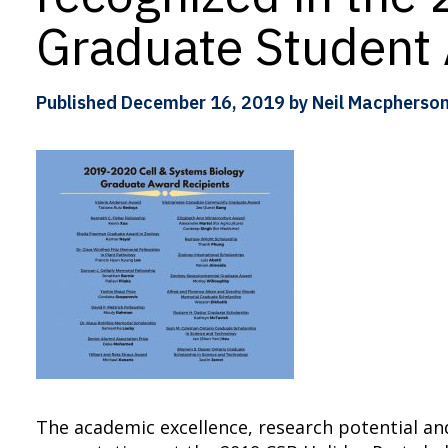
Graduate Student
Published
December 16, 2019
by Neil Macpherso
The academic excellence, research potential an