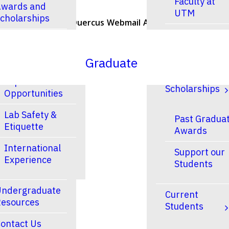
Faculty at
wards and
UTM
cholarships
U of T Home
Quercus
Webmail
ACORN
Contacts
Faculty at
esearch
UTSC
Graduate
Research and
Finances &
Experiential
Scholarships
Opportunities
Lab Safety &
Past Gradua
Etiquette
Awards
International
Support our
Experience
Students
ndergraduate
Current
esources
Students
ontact Us