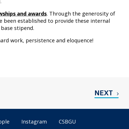
.
lowships and awards
. Through the generosity of
 been established to provide these internal
 base stipend.
ard work, persistence and eloquence!
NEXT
ople
Instagram
CSBGU