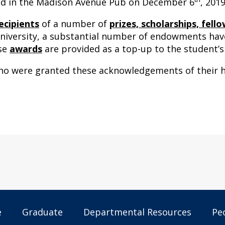
eld in the Madison Avenue Pub on December 6
, 2019
ecipients
of a number of
prizes, scholarships, fel
iversity, a substantial number of endowments have
ese
awards
are provided as a top-up to the student’s
who were granted these acknowledgements of their h
e
Graduate
Departmental Resources
Pe