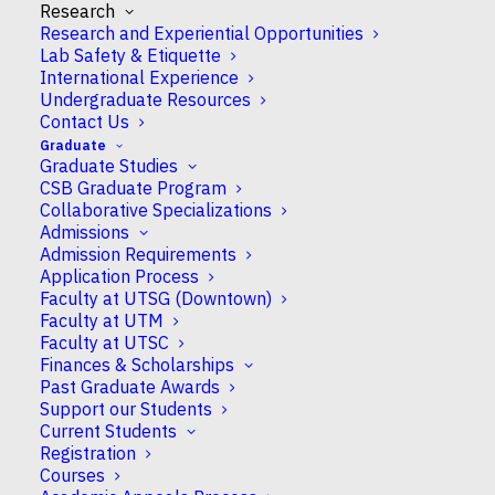
Research
Published
March 16, 2018
by Monica McSheim
Research and Experiential Opportunities
Lab Safety & Etiquette
International Experience
Professor John Peever was featured on a recent
Undergraduate Resources
episode of TVO’s “The Agenda” with Steve Paikin
Contact Us
where he discussed the importance of good sleep
Graduate
and it’s impact on human health.
Graduate Studies
CSB Graduate Program
To access the interview, please click
here
.
Collaborative Specializations
Admissions
Admission Requirements
Application Process
Faculty at UTSG (Downtown)
Faculty at UTM
Faculty at UTSC
Finances & Scholarships
Past Graduate Awards
Support our Students
Current Students
Registration
Courses