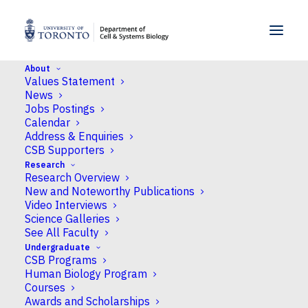
SKIP TO MENU
SKIP TO CONTENT
About
Values Statement
Home
>
News
>
Professor John Peever discuses
News
the importance of good sleep with TVO’s Steve
Jobs Postings
Paikin on “The Agenda”
Calendar
Address & Enquiries
CSB Supporters
News
Research
Research Overview
Professor John Peever
New and Noteworthy Publications
discuses the importance
Video Interviews
Science Galleries
of good sleep with
See All Faculty
Undergraduate
TVO's Steve Paikin on
CSB Programs
Human Biology Program
"The Agenda"
Courses
Awards and Scholarships