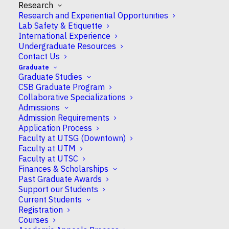
Research
Research and Experiential Opportunities
Lab Safety & Etiquette
International Experience
Undergraduate Resources
Contact Us
Graduate
Graduate Studies
CSB Graduate Program
Collaborative Specializations
Admissions
Admission Requirements
Application Process
Faculty at UTSG (Downtown)
Faculty at UTM
Faculty at UTSC
Finances & Scholarships
Dr Sonia Evans in the
Phillips Lab
has solved the
Past Graduate Awards
“pyruvate paradox” by showing Rubisco as the
Support our Students
main source of pyruvate in chloroplasts.
Current Students
Registration
The flow of carbon within a plant cell determines
Courses