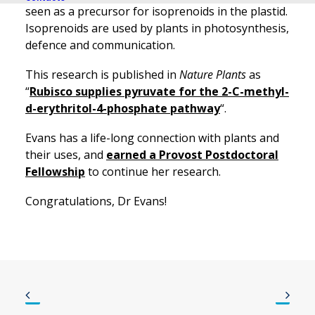
seen as a precursor for isoprenoids in the plastid.
Isoprenoids are used by plants in photosynthesis,
defence and communication.
This research is published in
Nature Plants
as
“
Rubisco supplies pyruvate for the 2-C-methyl-
d-erythritol-4-phosphate pathway
“.
Evans has a life-long connection with plants and
their uses, and
earned a Provost Postdoctoral
Fellowship
to continue her research.
Congratulations, Dr Evans!