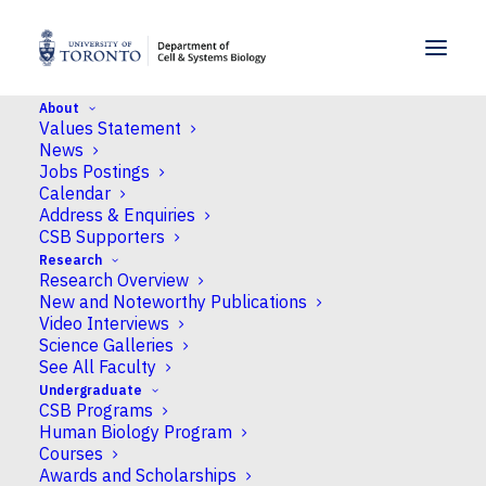
SKIP TO MENU
SKIP TO CONTENT
About
Values Statement
Home
>
News
>
Pyruvate paradox resolved by
News
careful carbon flux analysis from Dr Sonia Evans
Jobs Postings
Calendar
Address & Enquiries
News
CSB Supporters
Research
Pyruvate paradox
Research Overview
resolved by careful
New and Noteworthy Publications
Video Interviews
carbon flux analysis
Science Galleries
See All Faculty
from Dr Sonia Evans
Undergraduate
CSB Programs
Human Biology Program
Published
December 16, 2024
by Neil
Courses
Macpherson
Awards and Scholarships