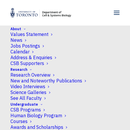
SKIP TO MENU
SKIP TO CONTENT
About
Values Statement
Home
>
News
>
U of T students raise more than
News
$10,000 for hotdog vendor with GoFundMe
Jobs Postings
Calendar
Address & Enquiries
News
CSB Supporters
Research
U of T students raise
Research Overview
more than $10,000 for
New and Noteworthy Publications
Video Interviews
hotdog vendor with
Science Galleries
See All Faculty
GoFundMe
Undergraduate
CSB Programs
Human Biology Program
Published
April 20, 2018
by James McGuire
Courses
Awards and Scholarships