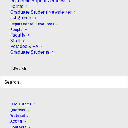
Academic Appeals Process
Forms
Graduate Student Newsletter
csbgu.com
Departmental Resources
People
Faculty
Staff
Postdoc & RA
Graduate Students
About CSB
Search
Research
Undergraduate
Graduate
Departmental Resources
People
Instagram
U of T Home
CSBGU
Quercus
Webmail
ACORN
Contacts