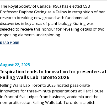
The Royal Society of Canada (RSC) has elected CSB
Professor Daphne Goring as a Fellow in recognition of her
research breaking new ground with fundamental
discoveries in key areas of plant biology. Goring was
selected to receive this honour for revealing details of two
opposing elements underpinning…
READ MORE
August 22, 2025
Inspiration leads to Innovation for presenters at
Falling Walls Lab Toronto 2025
Falling Walls Lab Toronto 2025 hosted passionate
innovators for three-minute presentations at Hart House
in front of five judges from business, academia and the
non-profit sector. Falling Walls Lab Toronto is a pitch