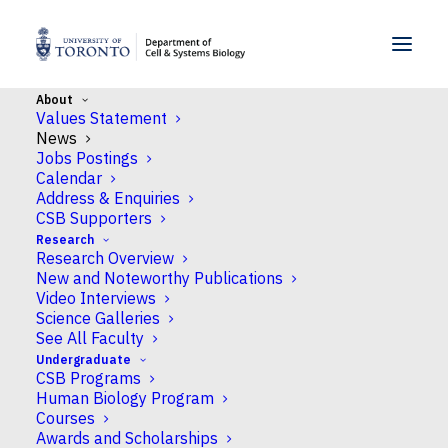
SKIP TO MENU
SKIP TO CONTENT
About
Values Statement
Home
>
About CSB
>
News
News
Jobs Postings
Calendar
Latest News
Address & Enquiries
CSB Supporters
October 2, 2025
Research
Research Overview
Developmental biology insights from Bruce lab
New and Noteworthy Publications
lead to research on cancer progression
Video Interviews
Science Galleries
CSB Professor Ashley Bruce has received a grant from the
See All Faculty
Canadian Institutes of Health Research (CIHR) that
Undergraduate
leverages her knowledge of embryo development to a
CSB Programs
Human Biology Program
greater understanding of cancer progression. Many
Courses
cancers develop from epithelial cells with cancer
Awards and Scholarships