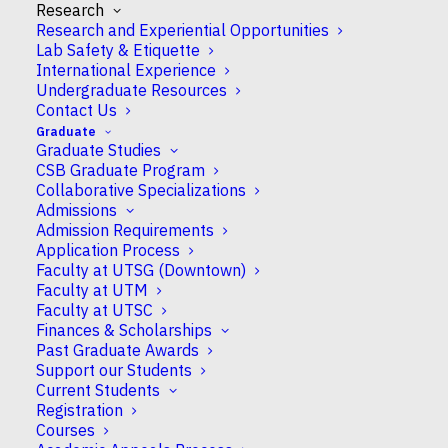
progression linked to these cells…
Research
Research and Experiential Opportunities
READ MORE
Lab Safety & Etiquette
International Experience
Undergraduate Resources
Contact Us
September 17, 2025
Graduate
Graduate Studies
Prof Felix Gunawan inaugurates cardiovascular
CSB Graduate Program
development laboratory with mentorship and
Collaborative Specializations
learning at the heart
Admissions
Admission Requirements
A journey that began in the halls of CSB buildings has
Application Process
brought Felix Gunawan back, now as an Assistant
Faculty at UTSG (Downtown)
Professor studying cardiovascular development in
Faculty at UTM
zebrafish. Previously a Group Leader at the University of
Faculty at UTSC
Finances & Scholarships
Münster in Germany, Gunawan is now co-affiliated with
Past Graduate Awards
Münster while beginning his role at…
Support our Students
READ MORE
Current Students
Registration
Courses