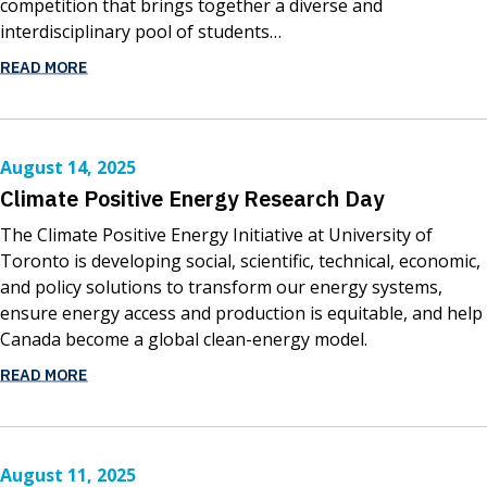
competition that brings together a diverse and
interdisciplinary pool of students…
READ MORE
August 14, 2025
Climate Positive Energy Research Day
The Climate Positive Energy Initiative at University of
Toronto is developing social, scientific, technical, economic,
and policy solutions to transform our energy systems,
ensure energy access and production is equitable, and help
Canada become a global clean-energy model.
READ MORE
August 11, 2025