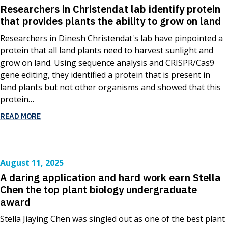
Researchers in Christendat lab identify protein
that provides plants the ability to grow on land
Researchers in Dinesh Christendat's lab have pinpointed a
protein that all land plants need to harvest sunlight and
grow on land. Using sequence analysis and CRISPR/Cas9
gene editing, they identified a protein that is present in
land plants but not other organisms and showed that this
protein…
READ MORE
August 11, 2025
A daring application and hard work earn Stella
Chen the top plant biology undergraduate
award
Stella Jiaying Chen was singled out as one of the best plant