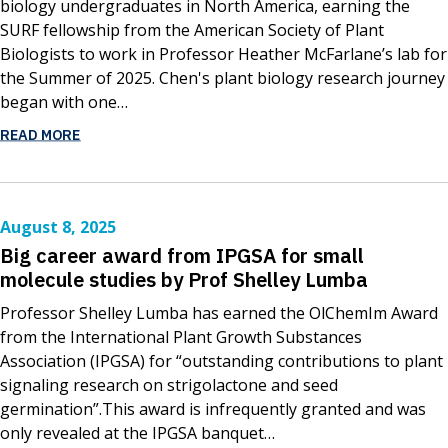
biology undergraduates in North America, earning the
SURF fellowship from the American Society of Plant
Biologists to work in Professor Heather McFarlane’s lab for
the Summer of 2025. Chen's plant biology research journey
began with one…
READ MORE
August 8, 2025
Big career award from IPGSA for small
molecule studies by Prof Shelley Lumba
Professor Shelley Lumba has earned the OlChemIm Award
from the International Plant Growth Substances
Association (IPGSA) for “outstanding contributions to plant
signaling research on strigolactone and seed
germination”.This award is infrequently granted and was
only revealed at the IPGSA banquet…