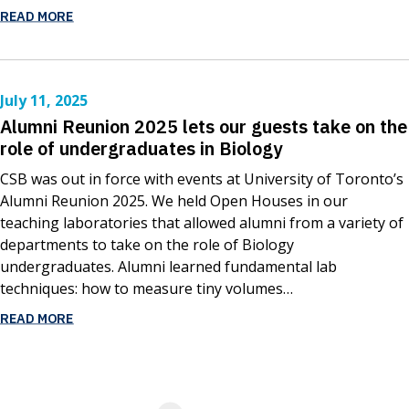
READ MORE
July 11, 2025
Alumni Reunion 2025 lets our guests take on the
role of undergraduates in Biology
CSB was out in force with events at University of Toronto’s
Alumni Reunion 2025. We held Open Houses in our
teaching laboratories that allowed alumni from a variety of
departments to take on the role of Biology
undergraduates. Alumni learned fundamental lab
techniques: how to measure tiny volumes…
READ MORE