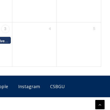
4
5
3
Good Friday - University closed; no classes or final exams
12:00 AM -
12:00 AM -
ople
Instagram
CSBGU