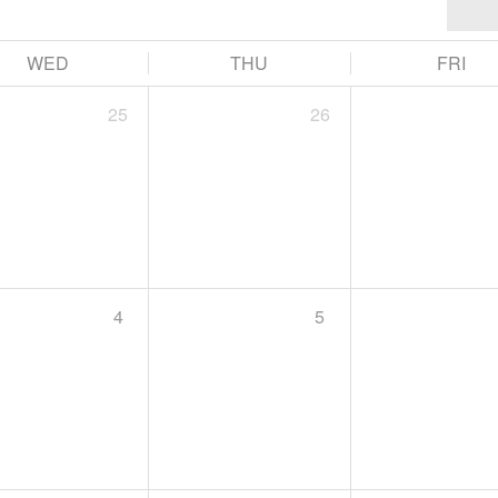
WED
THU
FRI
25
26
4
5
11:00 AM -