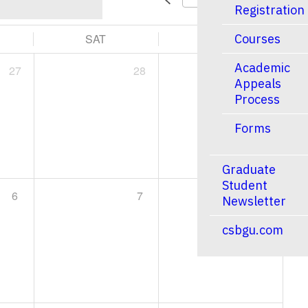
Registration
SAT
SUN
Courses
Academic
27
28
1
Appeals
Process
Forms
Graduate
Student
6
7
8
Newsletter
csbgu.com