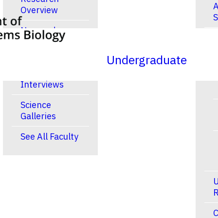
A
Overview
S
New and
R
Noteworthy
Publications
Undergraduate
Video
Interviews
Science
Galleries
See All Faculty
U
R
C