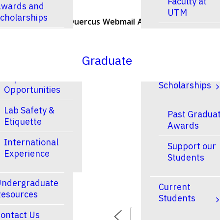
Faculty at
wards and
UTM
cholarships
U of T Home
Quercus
Webmail
ACORN
Contacts
Faculty at
esearch
UTSC
Graduate
Research and
Finances &
Experiential
Scholarships
Opportunities
Lab Safety &
Past Gradua
Etiquette
Awards
International
Support our
Experience
Students
ndergraduate
Current
esources
Students
ontact Us
TODAY