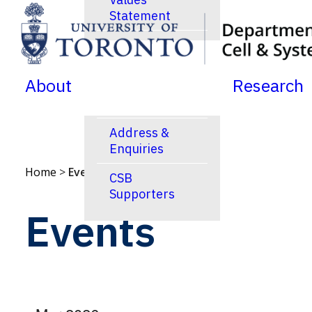
Statement
SKIP TO MENU
SKIP TO CONTENT
News
Jobs Postings
About
Research
Calendar
Address &
Enquiries
Home
>
Events
CSB
Supporters
Events