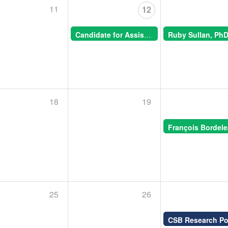
11
12
Candidate for Assistant Professor, Animal Morphogenesis -- CSB Special Seminar
11:00 AM -
18
19
25
26