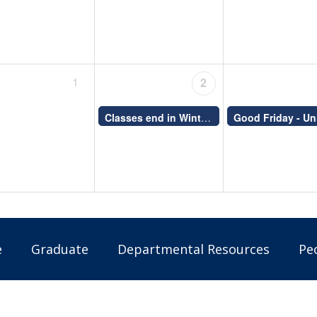
1
2
Classes end in Winter (S) and Fall-Winter (Y) courses
e
Graduate
Departmental Resources
Pe