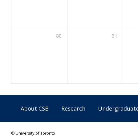
30
31
About CSB
Research
Undergraduat
© University of Toronto