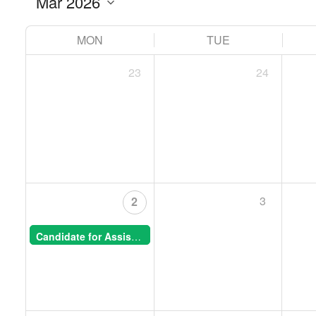
MON
TUE
23
24
3
2
Candidate for Assistant Professor, Animal Morphogenesis -- CSB Special Seminar