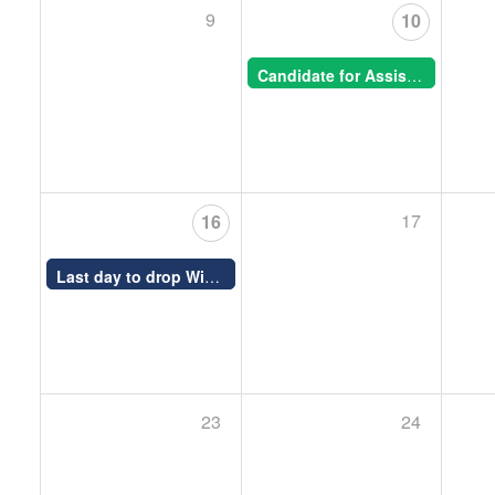
9
10
Candidate for Assistant Professor, Animal Morphogenesis -- CSB Special Seminar
17
16
Last day to drop Winter (S) courses
12:00 AM -
23
24