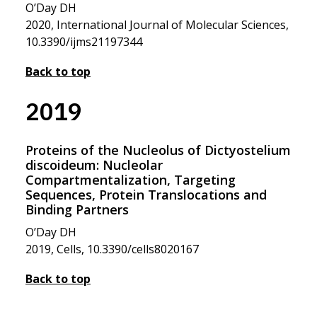
O’Day DH
2020, International Journal of Molecular Sciences,
10.3390/ijms21197344
Back to top
2019
Proteins of the Nucleolus of Dictyostelium
discoideum: Nucleolar
Compartmentalization, Targeting
Sequences, Protein Translocations and
Binding Partners
O’Day DH
2019, Cells, 10.3390/cells8020167
Back to top