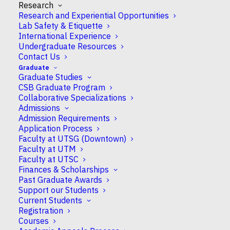
Research
Research and Experiential Opportunities
Lab Safety & Etiquette
International Experience
Undergraduate Resources
Contact Us
Danton H. O’Day
Graduate
Graduate Studies
CSB Graduate Program
Collaborative Specializations
Professor Emeritus
Admissions
Admission Requirements
Application Process
Faculty at UTSG (Downtown)
Faculty at UTM
Campus
Faculty at UTSC
UTM
Finances & Scholarships
Past Graduate Awards
Support our Students
CSB Appointment
Current Students
Emeritus
Registration
Courses