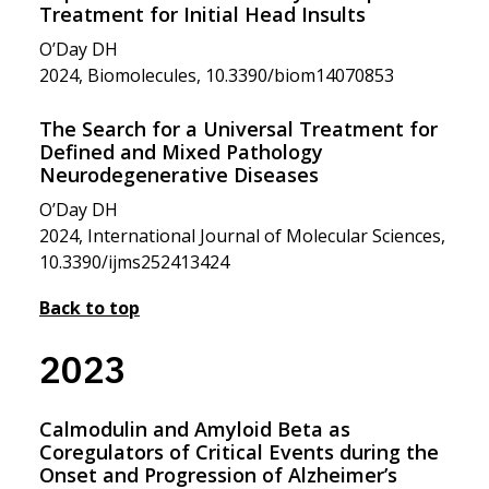
Treatment for Initial Head Insults
O’Day DH
2024, Biomolecules, 10.3390/biom14070853
The Search for a Universal Treatment for
Defined and Mixed Pathology
Neurodegenerative Diseases
O’Day DH
2024, International Journal of Molecular Sciences,
10.3390/ijms252413424
Back to top
2023
Calmodulin and Amyloid Beta as
Coregulators of Critical Events during the
Onset and Progression of Alzheimer’s