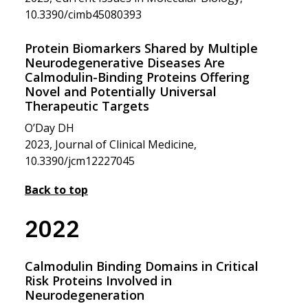
10.3390/cimb45080393
Protein Biomarkers Shared by Multiple
Neurodegenerative Diseases Are
Calmodulin-Binding Proteins Offering
Novel and Potentially Universal
Therapeutic Targets
O’Day DH
2023, Journal of Clinical Medicine,
10.3390/jcm12227045
Back to top
2022
Calmodulin Binding Domains in Critical
Risk Proteins Involved in
Neurodegeneration