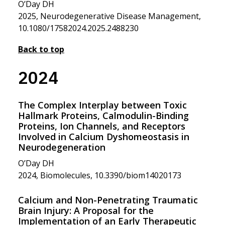
O’Day DH
2025, Neurodegenerative Disease Management,
10.1080/17582024.2025.2488230
Back to top
2024
The Complex Interplay between Toxic
Hallmark Proteins, Calmodulin-Binding
Proteins, Ion Channels, and Receptors
Involved in Calcium Dyshomeostasis in
Neurodegeneration
O’Day DH
2024, Biomolecules, 10.3390/biom14020173
Calcium and Non-Penetrating Traumatic
Brain Injury: A Proposal for the
Implementation of an Early Therapeutic