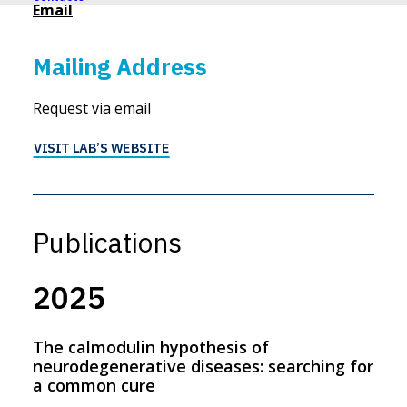
Email
Mailing Address
Request via email
VISIT LAB’S WEBSITE
Publications
2025
The calmodulin hypothesis of
neurodegenerative diseases: searching for
a common cure