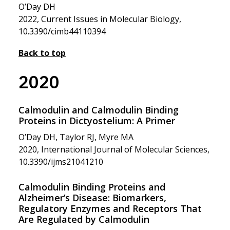
O’Day DH
2022, Current Issues in Molecular Biology,
10.3390/cimb44110394
Back to top
2020
Calmodulin and Calmodulin Binding
Proteins in Dictyostelium: A Primer
O’Day DH, Taylor RJ, Myre MA
2020, International Journal of Molecular Sciences,
10.3390/ijms21041210
Calmodulin Binding Proteins and
Alzheimer’s Disease: Biomarkers,
Regulatory Enzymes and Receptors That
Are Regulated by Calmodulin