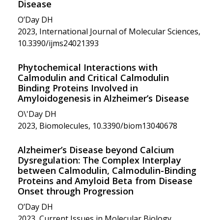
Disease
O’Day DH
2023, International Journal of Molecular Sciences,
10.3390/ijms24021393
Phytochemical Interactions with
Calmodulin and Critical Calmodulin
Binding Proteins Involved in
Amyloidogenesis in Alzheimer’s Disease
O\'Day DH
2023, Biomolecules, 10.3390/biom13040678
Alzheimer’s Disease beyond Calcium
Dysregulation: The Complex Interplay
between Calmodulin, Calmodulin-Binding
Proteins and Amyloid Beta from Disease
Onset through Progression
O’Day DH
2023, Current Issues in Molecular Biology,