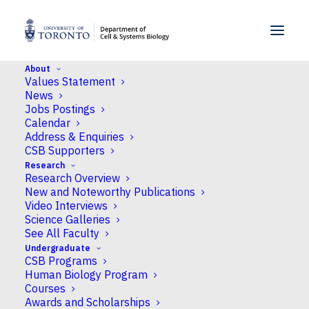
SKIP TO MENU
SKIP TO CONTENT
About
Values Statement
Home
>
People
>
Faculty
>
Danton H. O’Day
News
Jobs Postings
Calendar
Address & Enquiries
CSB Supporters
Research
Research Overview
New and Noteworthy Publications
Video Interviews
Science Galleries
See All Faculty
Undergraduate
CSB Programs
Human Biology Program
Courses
Awards and Scholarships