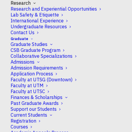
Research
Research and Experiential Opportunities
Lab Safety & Etiquette
International Experience
Undergraduate Resources
Contact Us
Eliana Gonzales-Vigil
Graduate
Graduate Studies
CSB Graduate Program
Collaborative Specializations
Assistant Professor
Admissions
Admission Requirements
Application Process
Faculty at UTSG (Downtown)
Faculty at UTM
Campus
Faculty at UTSC
UTSC
Finances & Scholarships
Past Graduate Awards
Support our Students
CSB Appointment
Current Students
Full
Registration
Courses