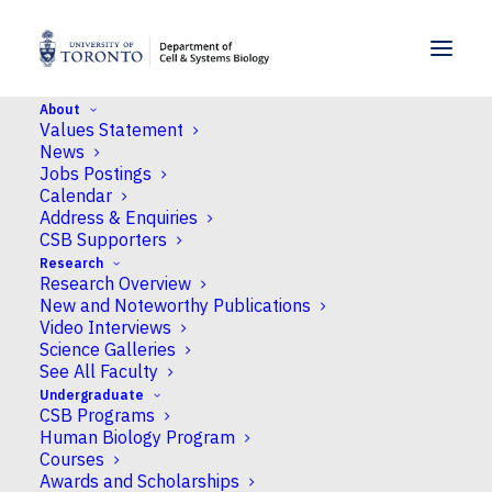
SKIP TO MENU
SKIP TO CONTENT
About
Values Statement
Home
>
People
>
Faculty
>
Eliana Gonzales-Vigil
News
Jobs Postings
Calendar
Address & Enquiries
CSB Supporters
Research
Research Overview
New and Noteworthy Publications
Video Interviews
Science Galleries
See All Faculty
Undergraduate
CSB Programs
Human Biology Program
Courses
Awards and Scholarships