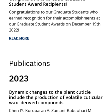
Student Award Recipients!
Congratulations to our Graduate Students who
earned recognition for their accomplishments at
our Graduate Student Awards on December 19th,
2022!…
READ MORE
Publications
2023
Dynamic changes to the plant cuticle
include the production of volatile cuticular
wax–derived compounds
Chen JY, Kuruparan A, Zamani-Babgohari M,