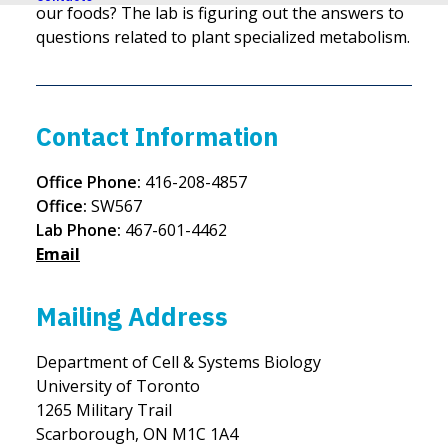
our foods? The lab is figuring out the answers to
questions related to plant specialized metabolism.
Contact Information
Office Phone:
416-208-4857
Office:
SW567
Lab Phone:
467-601-4462
Email
Mailing Address
Department of Cell & Systems Biology
University of Toronto
1265 Military Trail
Scarborough, ON M1C 1A4