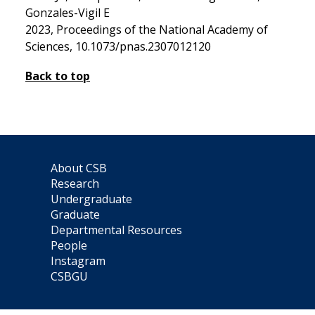
Gonzales-Vigil E
2023, Proceedings of the National Academy of
Sciences, 10.1073/pnas.2307012120
Back to top
About CSB
Research
Undergraduate
Graduate
Departmental Resources
People
Instagram
CSBGU