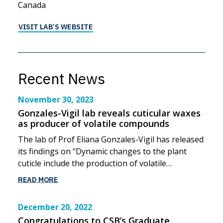
Canada
VISIT LAB’S WEBSITE
Recent News
November 30, 2023
Gonzales-Vigil lab reveals cuticular waxes
as producer of volatile compounds
The lab of Prof Eliana Gonzales-Vigil has released
its findings on "Dynamic changes to the plant
cuticle include the production of volatile…
READ MORE
December 20, 2022
Congratulations to CSB’s Graduate