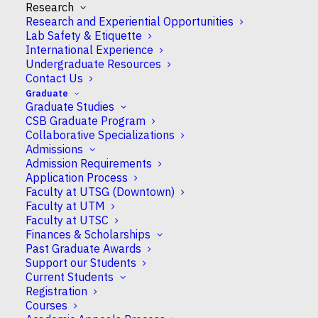
Research
CSB Appointment
Research and Experiential Opportunities
Full
Lab Safety & Etiquette
International Experience
Undergraduate Resources
Research Areas
Contact Us
Cell Biology
Graduate
Graduate Studies
Education
CSB Graduate Program
Collaborative Specializations
Ph.D. University of Toronto 2000 M.Sc. University
Admissions
of Manitoba 1996
Admission Requirements
Application Process
Faculty at UTSG (Downtown)
Primary Undergraduate Department
Faculty at UTM
Biological Sciences, UTSC
Faculty at UTSC
Finances & Scholarships
Past Graduate Awards
Graduate Programs
Support our Students
Cell & Systems Biology
Current Students
Laboratory Medicine & Pathobiology
Registration
Courses