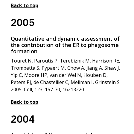
Back to top
2005
Quantitative and dynamic assessment of
the contribution of the ER to phagosome
formation
Touret N, Paroutis P, Terebiznik M, Harrison RE,
Trombetta S, Pypaert M, Chow A, Jiang A, Shaw J,
Yip C, Moore HP, van der Wel N, Houben D,
Peters PJ, de Chastellier C, Mellman I, Grinstein S
2005, Cell, 123, 157-70, 16213220
Back to top
2004