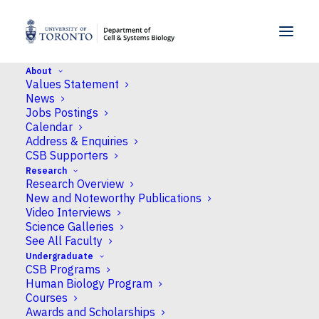
SKIP TO MENU
SKIP TO CONTENT
About
Values Statement
Home
>
People
>
Faculty
>
Rene E. Harrison
News
Jobs Postings
Calendar
Address & Enquiries
CSB Supporters
Rene E. Harrison
Research
Research Overview
New and Noteworthy Publications
Professor
Video Interviews
Science Galleries
See All Faculty
Undergraduate
CSB Programs
Campus
Human Biology Program
Courses
UTSC
Awards and Scholarships