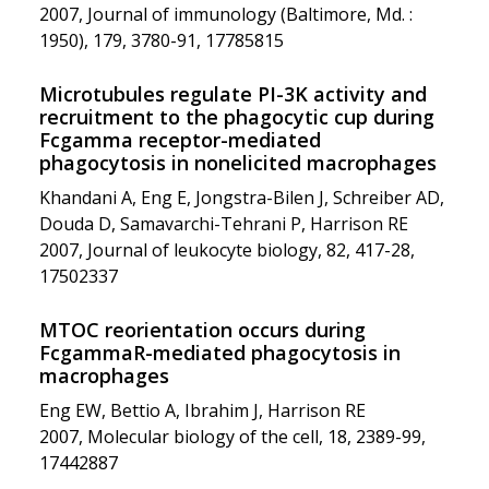
2007, Journal of immunology (Baltimore, Md. :
1950), 179, 3780-91, 17785815
Microtubules regulate PI-3K activity and
recruitment to the phagocytic cup during
Fcgamma receptor-mediated
phagocytosis in nonelicited macrophages
Khandani A, Eng E, Jongstra-Bilen J, Schreiber AD,
Douda D, Samavarchi-Tehrani P, Harrison RE
2007, Journal of leukocyte biology, 82, 417-28,
17502337
MTOC reorientation occurs during
FcgammaR-mediated phagocytosis in
macrophages
Eng EW, Bettio A, Ibrahim J, Harrison RE
2007, Molecular biology of the cell, 18, 2389-99,
17442887