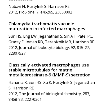
Nabavi N, Pustylnik S, Harrison RE
2012, PloS one, 7, e46265, 23050002
Chlamydia trachomatis vacuole
maturation in infected macrophages
Sun HS, Eng EW, Jeganathan S, Sin AT, Patel PC,
Gracey E, Inman RD, Terebiznik MR, Harrison RE
2012, Journal of leukocyte biology, 92, 815-27,
22807527
Classically activated macrophages use
stable microtubules for matrix
metalloproteinase-9 (MMP-9) secretion
Hanania R, Sun HS, Xu K, Pustylnik S, Jeganathan
S, Harrison RE
2012, The Journal of biological chemistry, 287,
8468-83, 22270361