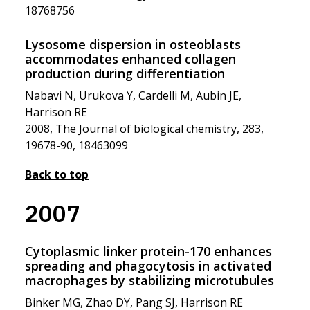
18768756
Lysosome dispersion in osteoblasts
accommodates enhanced collagen
production during differentiation
Nabavi N, Urukova Y, Cardelli M, Aubin JE,
Harrison RE
2008, The Journal of biological chemistry, 283,
19678-90, 18463099
Back to top
2007
Cytoplasmic linker protein-170 enhances
spreading and phagocytosis in activated
macrophages by stabilizing microtubules
Binker MG, Zhao DY, Pang SJ, Harrison RE