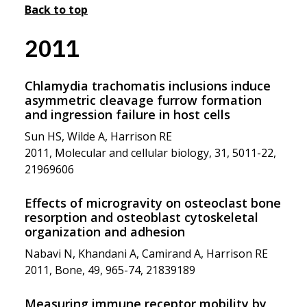
Back to top
2011
Chlamydia trachomatis inclusions induce
asymmetric cleavage furrow formation
and ingression failure in host cells
Sun HS, Wilde A, Harrison RE
2011, Molecular and cellular biology, 31, 5011-22,
21969606
Effects of microgravity on osteoclast bone
resorption and osteoblast cytoskeletal
organization and adhesion
Nabavi N, Khandani A, Camirand A, Harrison RE
2011, Bone, 49, 965-74, 21839189
Measuring immune receptor mobility by