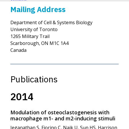
Mailing Address
Department of Cell & Systems Biology
University of Toronto
1265 Military Trail
Scarborough, ON M1C 1A4
Canada
Publications
2014
Modulation of osteoclastogenesis with
macrophage m1- and m2-inducing stimuli
Jeganathan S, Fiorino C, Naik U, Sun HS, Harrison