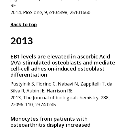
RE
2014, PloS one, 9, e104498, 25101660
Back to top
2013
EB1 levels are elevated in ascorbic Acid
(AA)-stimulated osteoblasts and mediate
cell-cell adhesion-induced osteoblast
differentiation
Pustylnik S, Fiorino C, Nabavi N, Zappitelli T, da
Silva R, Aubin JE, Harrison RE
2013, The Journal of biological chemistry, 288,
22096-110, 23740245
Monocytes from patients with
osteoarthritis display increased