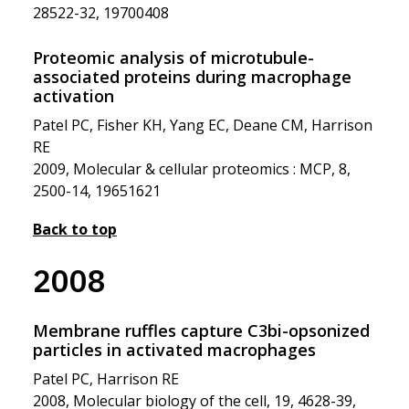
28522-32, 19700408
Proteomic analysis of microtubule-
associated proteins during macrophage
activation
Patel PC, Fisher KH, Yang EC, Deane CM, Harrison
RE
2009, Molecular & cellular proteomics : MCP, 8,
2500-14, 19651621
Back to top
2008
Membrane ruffles capture C3bi-opsonized
particles in activated macrophages
Patel PC, Harrison RE
2008, Molecular biology of the cell, 19, 4628-39,