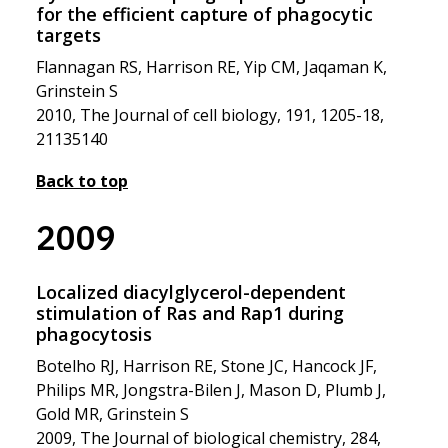
for the efficient capture of phagocytic
targets
Flannagan RS, Harrison RE, Yip CM, Jaqaman K,
Grinstein S
2010, The Journal of cell biology, 191, 1205-18,
21135140
Back to top
2009
Localized diacylglycerol-dependent
stimulation of Ras and Rap1 during
phagocytosis
Botelho RJ, Harrison RE, Stone JC, Hancock JF,
Philips MR, Jongstra-Bilen J, Mason D, Plumb J,
Gold MR, Grinstein S
2009, The Journal of biological chemistry, 284,