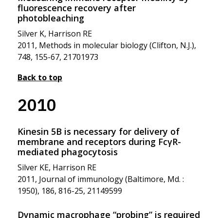
fluorescence recovery after
photobleaching
Silver K, Harrison RE
2011, Methods in molecular biology (Clifton, N.J.),
748, 155-67, 21701973
Back to top
2010
Kinesin 5B is necessary for delivery of
membrane and receptors during FcγR-
mediated phagocytosis
Silver KE, Harrison RE
2011, Journal of immunology (Baltimore, Md. :
1950), 186, 816-25, 21149599
Dynamic macrophage “probing” is required