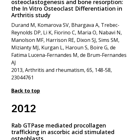
osteoclastogenesis and bone resorption:
the In Vitro Osteoclast Differentiation in
Arthritis study
Durand M, Komarova SV, Bhargava A, Trebec-
Reynolds DP, Li K, Fiorino C, Maria O, Nabavi N,
Manolson MF, Harrison RE, Dixon SJ, Sims SM,
Mizianty MJ, Kurgan L, Haroun S, Boire G, de
Fatima Lucena-Fernandes M, de Brum-Fernandes
AJ
2013, Arthritis and rheumatism, 65, 148-58,
23044761
Back to top
2012
Rab GTPase mediated procollagen
trafficking in ascorbic acid stimulated
osteoblasts