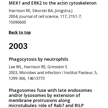
MEK1 and ERK2 to the actin cytoskeleton
Harrison RE, Sikorski BA, Jongstra J
2004, Journal of cell science, 117, 2151-7,
15090600
Back to top
2003
Phagocytosis by neutrophils
Lee WL, Harrison RE, Grinstein S
2003, Microbes and infection / Institut Pasteur, 5,
1299-306, 14613773
Phagosomes fuse with late endosomes
and/or lysosomes by extension of
membrane protrusions along
microtubules: role of Rab7 and RILP