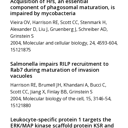
Acquisition of Hrs, an essential
component of phagosomal maturation, is
impaired by mycobacteria
Vieira OV, Harrison RE, Scott CC, Stenmark H,
Alexander D, Liu J, Gruenberg J, Schreiber AD,
Grinstein S
2004, Molecular and cellular biology, 24, 4593-604,
15121875
Salmonella impairs RILP recruitment to
Rab7 during maturation of invasion
vacuoles
Harrison RE, Brumell JH, Khandani A, Bucci C,
Scott CC, Jiang X, Finlay BB, Grinstein S
2004, Molecular biology of the cell, 15, 3146-54,
15121880
Leukocyte-specific protein 1 targets the
ERK/MAP kinase scaffold protein KSR and