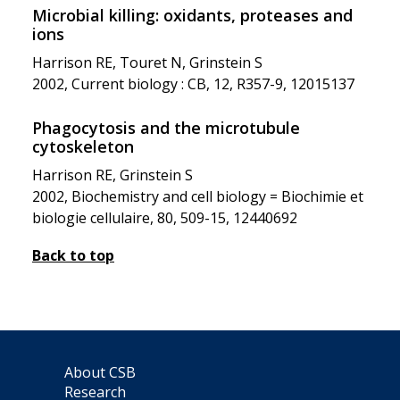
Microbial killing: oxidants, proteases and
ions
Harrison RE, Touret N, Grinstein S
2002, Current biology : CB, 12, R357-9, 12015137
Phagocytosis and the microtubule
cytoskeleton
Harrison RE, Grinstein S
2002, Biochemistry and cell biology = Biochimie et
biologie cellulaire, 80, 509-15, 12440692
Back to top
About CSB
Research