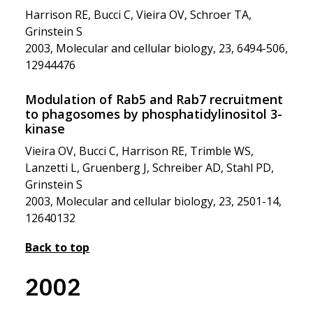
Harrison RE, Bucci C, Vieira OV, Schroer TA,
Grinstein S
2003, Molecular and cellular biology, 23, 6494-506,
12944476
Modulation of Rab5 and Rab7 recruitment
to phagosomes by phosphatidylinositol 3-
kinase
Vieira OV, Bucci C, Harrison RE, Trimble WS,
Lanzetti L, Gruenberg J, Schreiber AD, Stahl PD,
Grinstein S
2003, Molecular and cellular biology, 23, 2501-14,
12640132
Back to top
2002