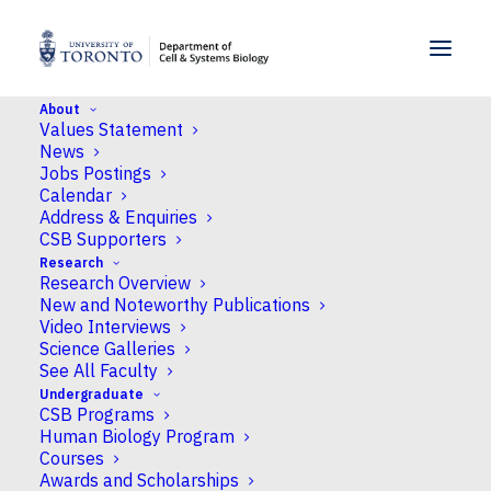
SKIP TO MENU
SKIP TO CONTENT
About
Values Statement
News
Jobs Postings
Calendar
Address & Enquiries
CSB Supporters
Research
Research Overview
New and Noteworthy Publications
Video Interviews
Science Galleries
See All Faculty
Undergraduate
CSB Programs
Human Biology Program
Courses
Awards and Scholarships