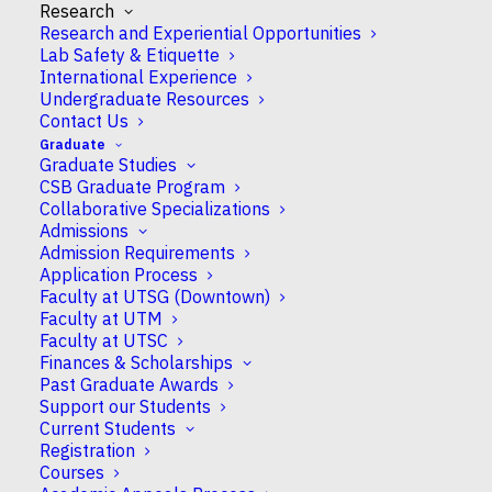
Research
Research and Experiential Opportunities
Lab Safety & Etiquette
International Experience
Undergraduate Resources
About CSB
Contact Us
Research
Graduate
Undergraduate
Graduate Studies
Graduate
CSB Graduate Program
Departmental Resources
Collaborative Specializations
Admissions
People
Admission Requirements
Instagram
Application Process
CSBGU
Faculty at UTSG (Downtown)
Faculty at UTM
Faculty at UTSC
Finances & Scholarships
Past Graduate Awards
Support our Students
© University of Toronto
Current Students
Registration
Courses