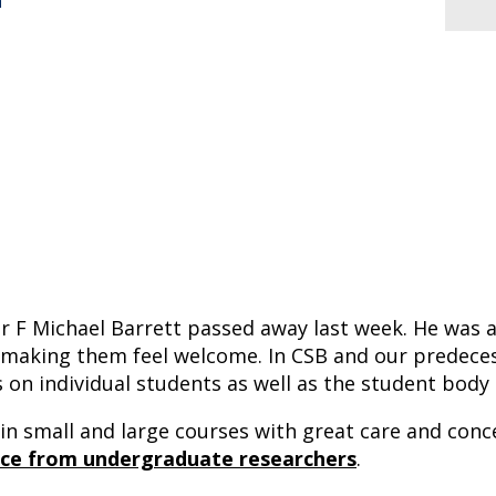
n
sor F Michael Barrett passed away last week. He wa
 making them feel welcome. In CSB and our predece
us on individual students as well as the student body
n small and large courses with great care and conce
nce from undergraduate researchers
.