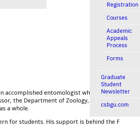
Registration
Courses
Academic
Appeals
Process
Forms
Graduate
Student
Newsletter
s an accomplished entomologist who had an
ssor, the Department of Zoology, Mike Barrett
csbgu.com
 as a whole.
rn for students. His support is behind the F