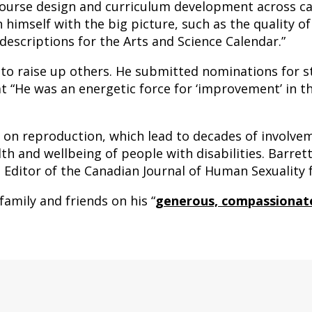
 course design and curriculum development across 
imself with the big picture, such as the quality o
 descriptions for the Arts and Science Calendar.”
to raise up others. He submitted nominations for s
that “He was an energetic force for ‘improvement’ in 
s on reproduction, which lead to decades of involvem
lth and wellbeing of people with disabilities. Barret
d Editor of the Canadian Journal of Human Sexuality 
family and friends on his “
generous, compassionate