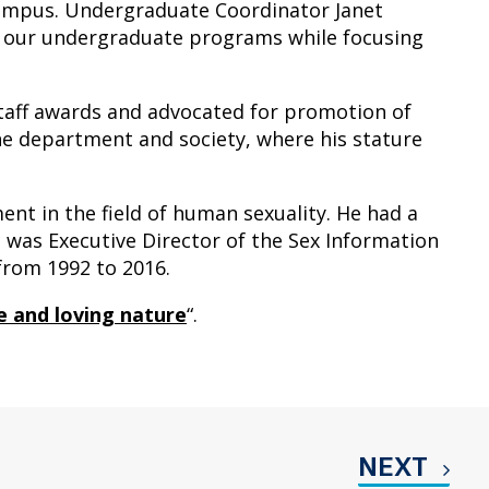
campus. Undergraduate Coordinator Janet
f our undergraduate programs while focusing
taff awards and advocated for promotion of
the department and society, where his stature
ent in the field of human sexuality. He had a
t was Executive Director of the Sex Information
from 1992 to 2016.
 and loving nature
“.
NEXT