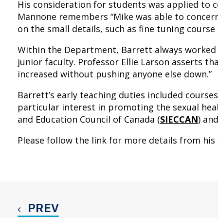
His consideration for students was applied to
Mannone remembers “Mike was able to concern h
on the small details, such as fine tuning course
Within the Department, Barrett always worked 
junior faculty. Professor Ellie Larson asserts 
increased without pushing anyone else down.”
Barrett’s early teaching duties included course
particular interest in promoting the sexual hea
and Education Council of Canada (
SIECCAN
) an
Please follow the link for more details from his 
PREV