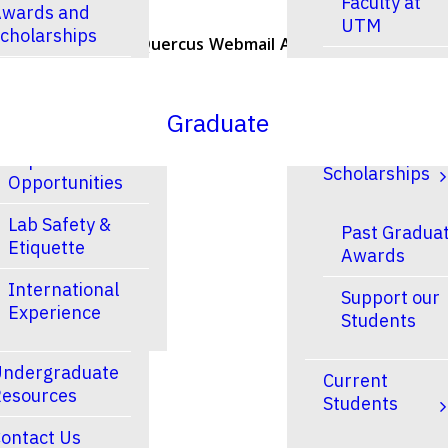
Faculty at
wards and
UTM
cholarships
U of T Home
Quercus
Webmail
ACORN
Contacts
Faculty at
esearch
UTSC
Graduate
Research and
Finances &
Experiential
Scholarships
Opportunities
Lab Safety &
Past Gradua
Etiquette
Awards
International
Support our
Experience
Students
ndergraduate
Current
esources
Students
ontact Us