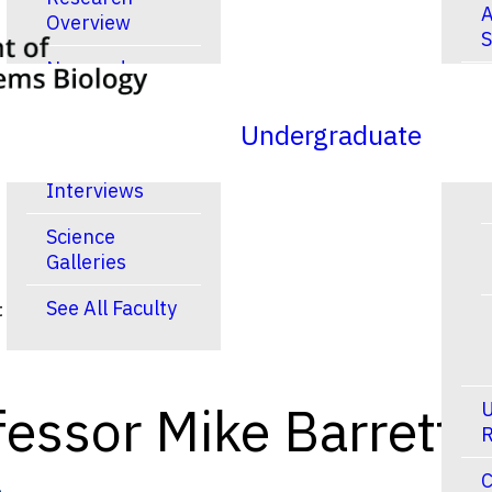
A
Overview
S
New and
R
Noteworthy
Publications
Undergraduate
Video
Interviews
Science
Galleries
See All Faculty
t
essor Mike Barrett
U
R
C