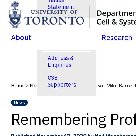
Statement
SKIP TO MENU
SKIP TO CONTENT
News
Jobs Postings
About
Research
Calendar
Address &
Enquiries
CSB
Supporters
Home
>
News
>
Remembering Professor Mike Barret
News
Remembering Prof