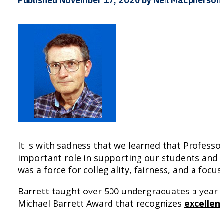
Published
November 17, 2020
by Neil Macpherso
It is with sadness that we learned that Profes
important role in supporting our students and
was a force for collegiality, fairness, and a foc
Barrett taught over 500 undergraduates a year i
Michael Barrett Award that recognizes
excelle