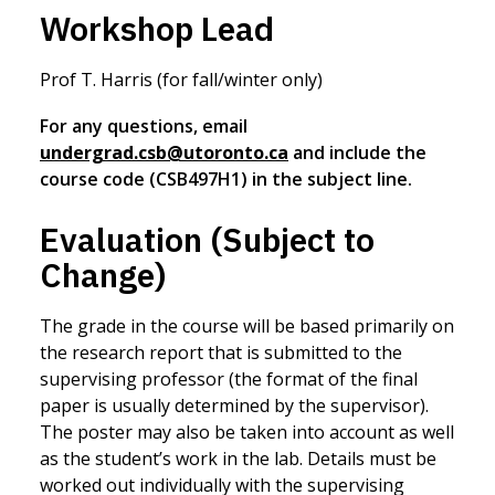
Workshop Lead
Prof T. Harris (for fall/winter only)
For any questions, email
undergrad.csb@utoronto.ca
and include the
course code (CSB497H1) in the subject line.
Evaluation (Subject to
Change)
The grade in the course will be based primarily on
the research report that is submitted to the
supervising professor (the format of the final
paper is usually determined by the supervisor).
The poster may also be taken into account as well
as the student’s work in the lab. Details must be
worked out individually with the supervising