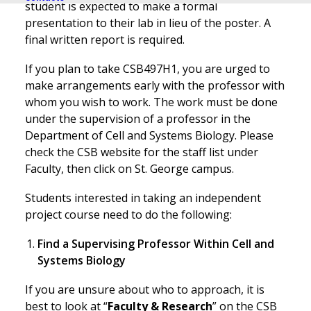
student is expected to make a formal
presentation to their lab in lieu of the poster. A
final written report is required.
If you plan to take CSB497H1, you are urged to
make arrangements early with the professor with
whom you wish to work. The work must be done
under the supervision of a professor in the
Department of Cell and Systems Biology. Please
check the CSB website for the staff list under
Faculty, then click on St. George campus.
Students interested in taking an independent
project course need to do the following:
Find a Supervising Professor Within Cell and
Systems Biology
If you are unsure about who to approach, it is
best to look at “
Faculty & Research
” on the CSB