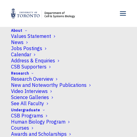
SKIP TO MENU
SKIP TO CONTENT
About
Values Statement
Home
>
Undergraduate
>
Courses
>
CSB497H1F/S
News
Jobs Postings
Calendar
400 Level Courses
Address & Enquiries
CSB497H1F/S
CSB Supporters
Research
Research Overview
Independent Research
New and Noteworthy Publications
in Cell and Systems
Video Interviews
Science Galleries
Biology I
See All Faculty
Undergraduate
Ancillary Fees
CSB Programs
Human Biology Program
Courses
Awards and Scholarships