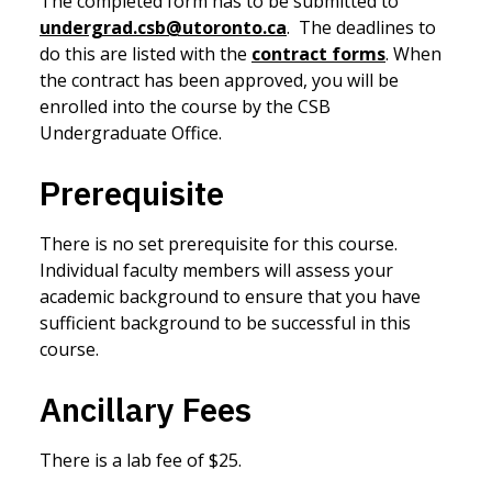
The completed form has to be submitted to
undergrad.csb@utoronto.ca
. The deadlines to
do this are listed with the
contract forms
. When
the contract has been approved, you will be
enrolled into the course by the CSB
Undergraduate Office.
Prerequisite
There is no set prerequisite for this course.
Individual faculty members will assess your
academic background to ensure that you have
sufficient background to be successful in this
course.
Ancillary Fees
There is a lab fee of $25.