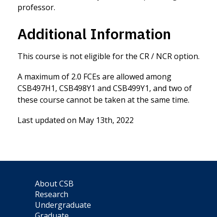
professor.
Additional Information
This course is not eligible for the CR / NCR option.
A maximum of 2.0 FCEs are allowed among
CSB497H1, CSB498Y1 and CSB499Y1, and two of
these course cannot be taken at the same time.
Last updated on May 13th, 2022
About CSB
Research
Undergraduate
Graduate