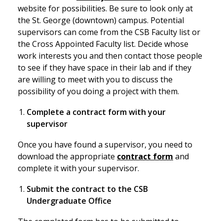
website for possibilities. Be sure to look only at
the St. George (downtown) campus. Potential
supervisors can come from the CSB Faculty list or
the Cross Appointed Faculty list. Decide whose
work interests you and then contact those people
to see if they have space in their lab and if they
are willing to meet with you to discuss the
possibility of you doing a project with them.
Complete a contract form with your
supervisor
Once you have found a supervisor, you need to
download the appropriate
contract form
and
complete it with your supervisor.
Submit the contract to the CSB
Undergraduate Office