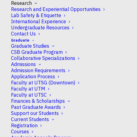
Research
Research and Experiential Opportunities
Lab Safety & Etiquette
International Experience
Undergraduate Resources
Contact Us
Congratulations to Professors in CSB who earned
Graduate
Graduate Studies
NSERC Discovery
and
NSERC-RTI
grants!
CSB Graduate Program
Collaborative Specializations
NSERC Discovery Grants
Admissions
Admission Requirements
The Discovery Grant program supports ongoing
Application Process
programs of research with long-term goals.
Faculty at UTSG (Downtown)
These grants recognize the creativity and
Faculty at UTM
innovation that are at the heart of all research
Faculty at UTSC
Finances & Scholarships
advances.
Past Graduate Awards
Support our Students
Professor Dorotea Godt
will probe the “Function
Current Students
of cadherins in microvillus morphogenesis”.
Registration
Courses
Professor Tony Harris
will examine “Roles of