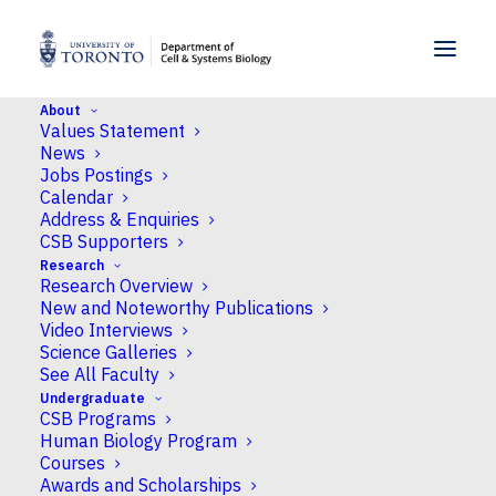
SKIP TO MENU
SKIP TO CONTENT
About
Values Statement
Home
>
News
>
CSB Researchers earn multiple
News
NSERC awards
Jobs Postings
Calendar
Address & Enquiries
News
CSB Supporters
Research
CSB Researchers earn
Research Overview
multiple NSERC awards
New and Noteworthy Publications
Video Interviews
Science Galleries
Published
May 18, 2023
by Neil Macpherson
See All Faculty
Undergraduate
CSB Programs
Human Biology Program
Courses
Awards and Scholarships