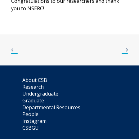
Congratulations to our researchers and thank
you to NSERC!
About CSB
Research
Undergraduate
Graduate
Departmental Resources
People
Instagram
CSBGU