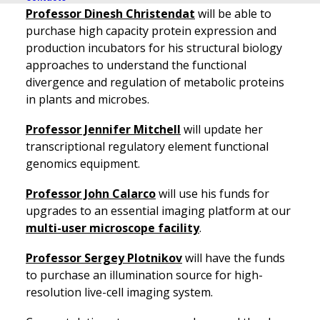
Professor Dinesh Christendat
will be able to
purchase high capacity protein expression and
production incubators for his structural biology
approaches to understand the functional
divergence and regulation of metabolic proteins
in plants and microbes.
Professor Jennifer Mitchell
will update her
transcriptional regulatory element functional
genomics equipment.
Professor John Calarco
will use his funds for
upgrades to an essential imaging platform at our
multi-user microscope facility
.
Professor Sergey Plotnikov
will have the funds
to purchase an illumination source for high-
resolution live-cell imaging system.