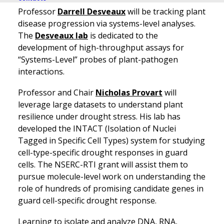
Professor
Darrell Desveaux
will be tracking plant
disease progression via systems-level analyses.
The
Desveaux lab
is dedicated to the
development of high-throughput assays for
“Systems-Level” probes of plant-pathogen
interactions.
Professor and Chair
Nicholas Provart
will
leverage large datasets to understand plant
resilience under drought stress. His lab has
developed the INTACT (Isolation of Nuclei
Tagged in Specific Cell Types) system for studying
cell-type-specific drought responses in guard
cells. The NSERC-RTI grant will assist them to
pursue molecule-level work on understanding the
role of hundreds of promising candidate genes in
guard cell-specific drought response.
Learning to isolate and analyze DNA, RNA,