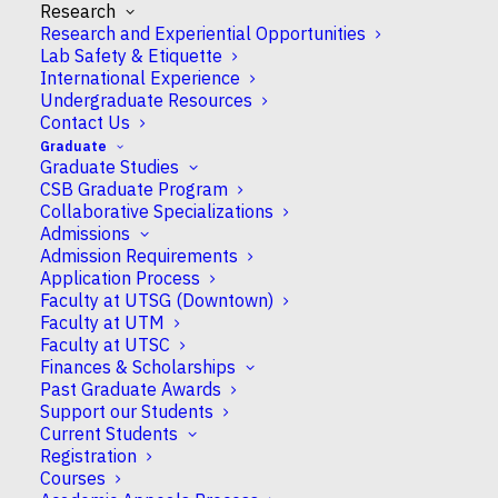
for Plant
Research
Research and Experiential Opportunities
Stress
Lab Safety & Etiquette
Signaling
International Experience
Analysis at
Undergraduate Resources
CSB
Contact Us
examines the
Graduate
Graduate Studies
ways plants
CSB Graduate Program
respond to
Collaborative Specializations
drought, salt,
Admissions
infection and
Admission Requirements
other stresses. We have been using this platform
Application Process
Faculty at UTSG (Downtown)
for 17 years, but many of the instruments are
Faculty at UTM
showing signs of wear. To update our facility, a
Faculty at UTSC
group led by
Professor Keiko Yoshioka
has won
Finances & Scholarships
a highly competitive
NSERC Research Tools and
Past Graduate Awards
Instruments
Grant.
Support our Students
Current Students
This important infrastructure revitalization allows
Registration
Courses
existing work to continue on crop damage that is