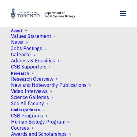
SKIP TO MENU
SKIP TO CONTENT
About
Values Statement
Home
>
News
>
Platform for Plant Stress
News
Signaling Analysis earns crucial NSERC-RTI grant
Jobs Postings
Calendar
Address & Enquiries
News
CSB Supporters
Research
Platform for Plant Stress
Research Overview
Signaling Analysis earns
New and Noteworthy Publications
Video Interviews
crucial NSERC-RTI grant
Science Galleries
See All Faculty
Undergraduate
Published
May 16, 2022
by Neil Macpherson
CSB Programs
Human Biology Program
Courses
The Platform
Awards and Scholarships