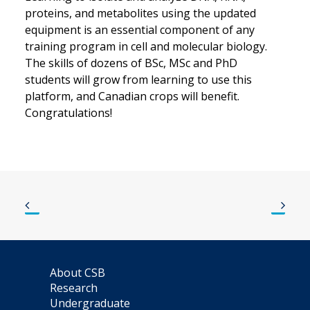
proteins, and metabolites using the updated
equipment is an essential component of any
training program in cell and molecular biology.
The skills of dozens of BSc, MSc and PhD
students will grow from learning to use this
platform, and Canadian crops will benefit.
Congratulations!
About CSB
Research
Undergraduate